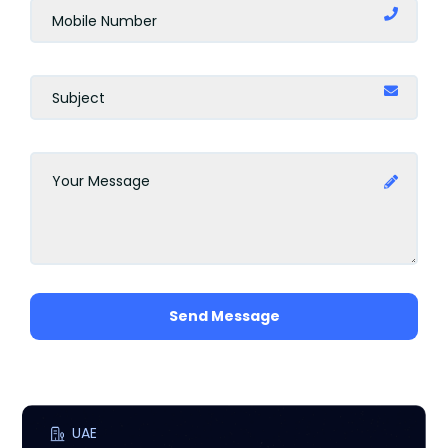
Amman
Barcelona
Rome
Marbella
Milan
Uganda
Send Message
Scotland
Madrid
Jakarta
UAE