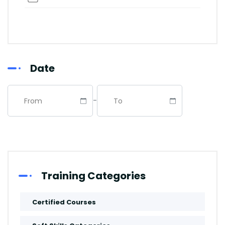
Abu Dhabi
Riyadh
Date
Dubai
-
Istanbul
Manama
Abuja
Training Categories
Paris
Certified Courses
Kuala-Lumpur