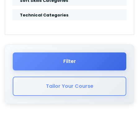
Soft Skills Categories
Amsterdam
Technical Categories
Muscat
Salalah
Jeddah
Filter
Dammam
Tailor Your Course
Cape Town
London
Kuwait