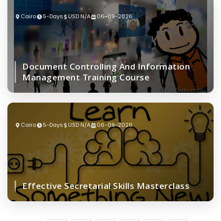
Cairo
5-Days
USD N/A
06-09-2026
Document Controlling And Information
Management Training Course
Cairo
5-Days
USD N/A
06-09-2026
Effective Secretarial Skills Masterclass