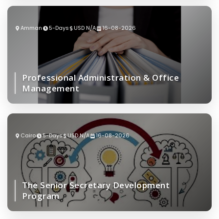
Amman
5-Days
USD N/A
16-08-2026
Professional Administration & Office
Management
Cairo
5-Days
USD N/A
16-08-2026
The Senior Secretary Development
Program