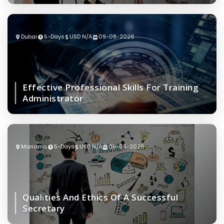
Dubai
5-Days
USD N/A
09-08-2026
Effective Professional Skills For Training
Administrator
Manama
5-Days
USD N/A
09-08-2026
Qualities And Ethics Of A Successful
Secretary