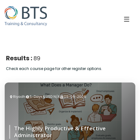
Results :
89
Check each course page for other register options.
Riyadh
5-Days
USD N/A
09-08-2026
The Highly Productive & Effective
Administrator