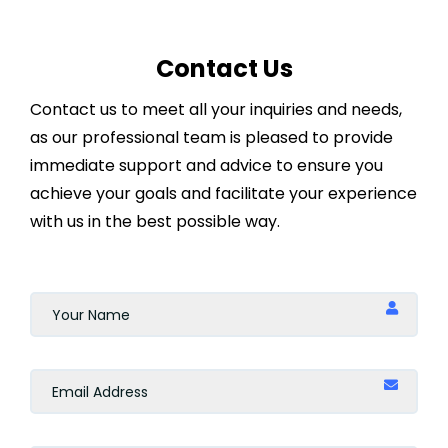
Online
Contact Us
Indonesia
Contact us to meet all your inquiries and needs,
Doha
as our professional team is pleased to provide
immediate support and advice to ensure you
Casablanca
achieve your goals and facilitate your experience
with us in the best possible way.
Marrakesh
Singapore
Geneva
Zürich