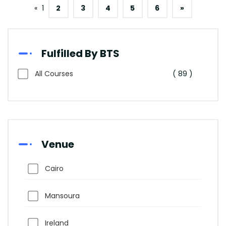
«
1
2
3
4
5
6
»
Fulfilled By BTS
All Courses
( 89 )
Venue
Cairo
Mansoura
Ireland