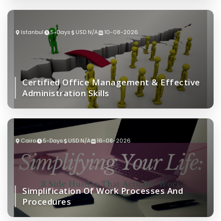
Istanbul
5-Days
USD N/A
10-08-2026
Certified Office Management & Effective
Administration Skills
Cairo
5-Days
USD N/A
16-08-2026
Simplification Of Work Processes And
Procedures