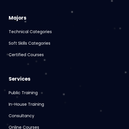
Majors
Technical Categories
Soft Skills Categories
Certified Courses
Services
Public Training
In-House Training
Consultancy
Online Courses