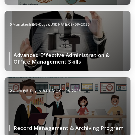
Marrakesh
5-Days
USD N/A
09-08-2026
Advanced Effective Administration &
Office Management Skills
Cairo
5-Days
USD N/A
09-08-2026
Record Management & Archiving Program