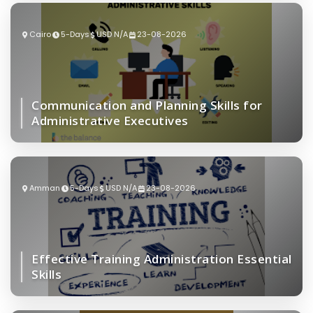
Cairo
5-Days
USD N/A
23-08-2026
Communication and Planning Skills for
Administrative Executives
Amman
5-Days
USD N/A
23-08-2026
Effective Training Administration Essential
Skills