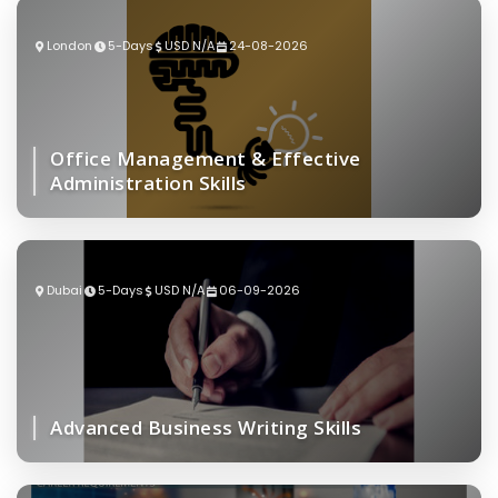
London
5-Days
USD N/A
24-08-2026
Office Management & Effective
Administration Skills
Dubai
5-Days
USD N/A
06-09-2026
Advanced Business Writing Skills