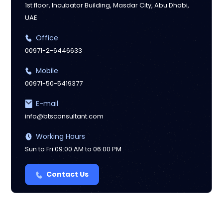
1st floor, Incubator Building, Masdar City, Abu Dhabi,
UAE
Manchester
Office
00971-2-6446633
Mobile
00971-50-5419377
E-mail
info@btsconsultant.com
Working Hours
Sun to Fri 09:00 AM to 06:00 PM
Contact Us