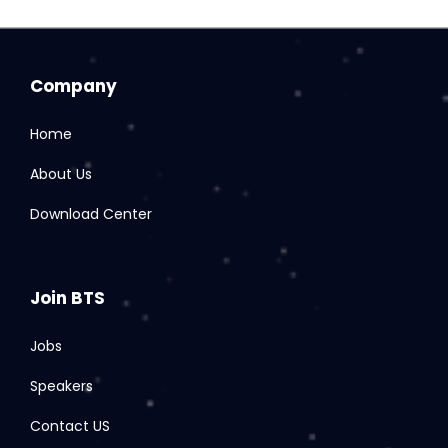
Company
Home
About Us
Download Center
Join BTS
Jobs
Speakers
Contact US