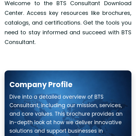
Welcome to the BTS Consultant Download
Center. Access key resources like brochures,
catalogs, and certifications. Get the tools you
need to stay informed and succeed with BTS
Consultant.
Company Profile
Dive into a detailed overview of BTS
Consultant, including our mission, services,
and core values. This brochure provides an
in-depth look at how we deliver innovative
solutions and support businesses in