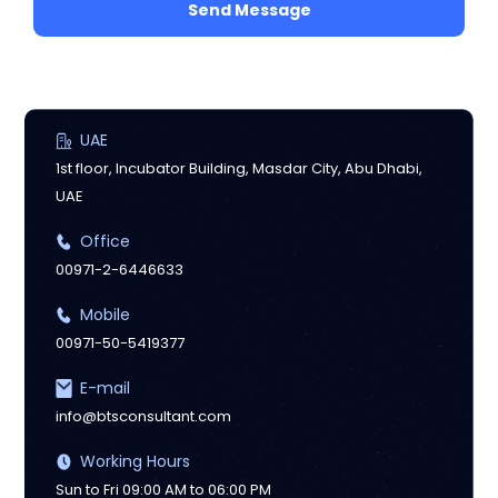
Send Message
UAE
1st floor, Incubator Building, Masdar City, Abu Dhabi,
UAE
Office
00971-2-6446633
Mobile
00971-50-5419377
E-mail
info@btsconsultant.com
Working Hours
Sun to Fri 09:00 AM to 06:00 PM