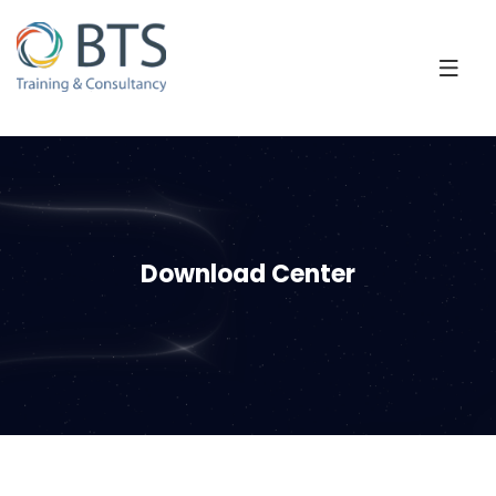
Download Center