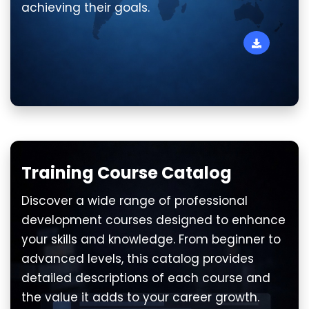
achieving their goals.
Training Course Catalog
Discover a wide range of professional
development courses designed to enhance
your skills and knowledge. From beginner to
advanced levels, this catalog provides
detailed descriptions of each course and
the value it adds to your career growth.