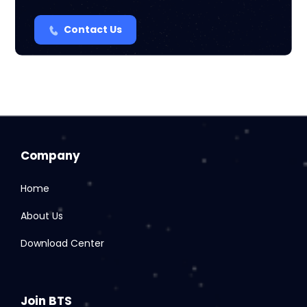
Contact Us
Company
Home
About Us
Download Center
Join BTS