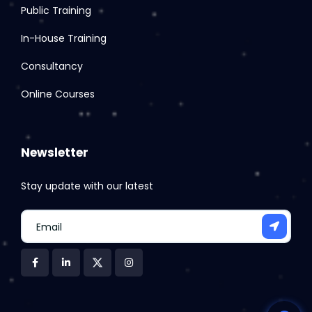
Public Training
In-House Training
Consultancy
Online Courses
Newsletter
Stay update with our latest