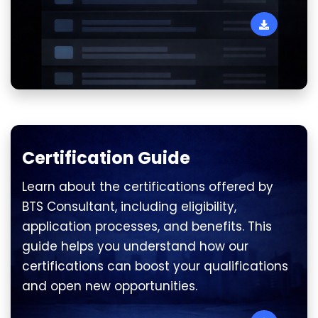
Certification Guide
Learn about the certifications offered by
BTS Consultant, including eligibility,
application processes, and benefits. This
guide helps you understand how our
certifications can boost your qualifications
and open new opportunities.