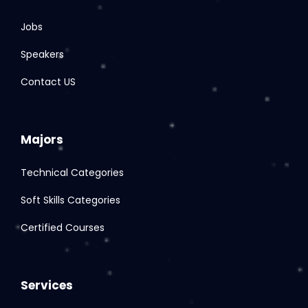
Jobs
Speakers
Contact US
Majors
Technical Categories
Soft Skills Categories
Certified Courses
Services