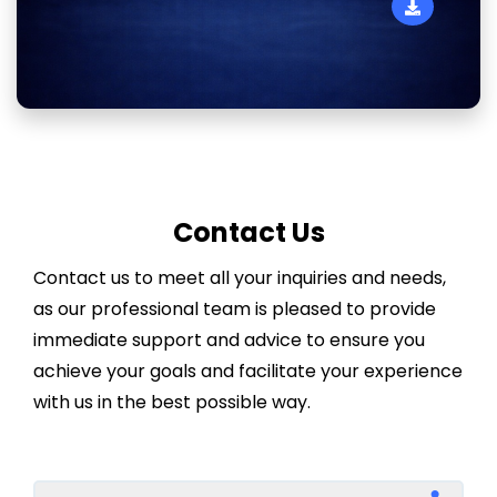
Contact Us
Contact us to meet all your inquiries and needs,
as our professional team is pleased to provide
immediate support and advice to ensure you
achieve your goals and facilitate your experience
with us in the best possible way.