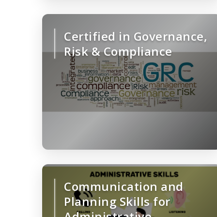
Certified in Governance,
Risk & Compliance
Communication and
Planning Skills for
Administrative