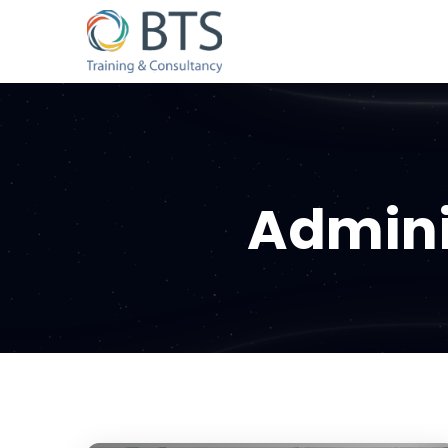
Admini