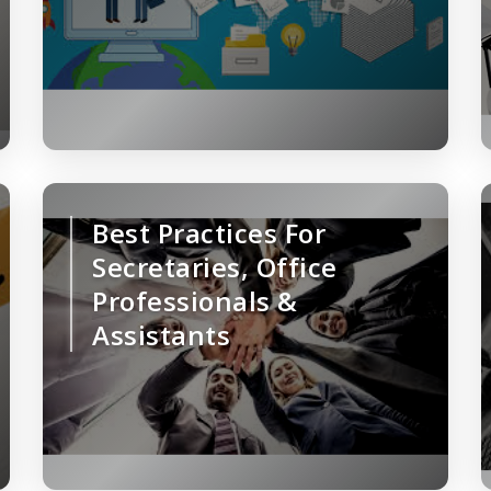
Best Practices For
Secretaries, Office
Professionals &
Assistants