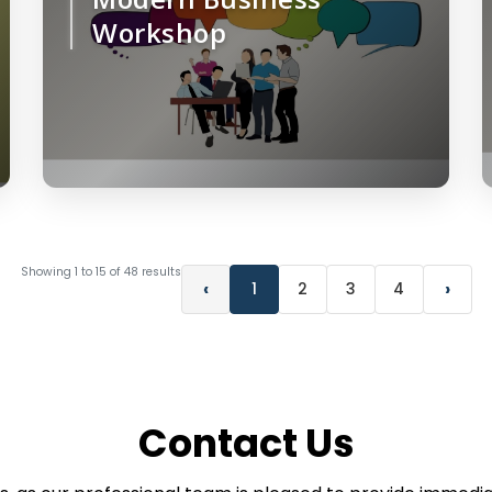
Workshop
Showing
1
to
15
of
48
results
‹
›
1
2
3
4
Contact Us