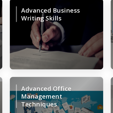
Advanced Business
Writing Skills
Advanced Office
Management
Techniques