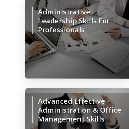
Administrative
Leadership Skills For
Professionals
Advanced Effective
Administration & Office
Management Skills