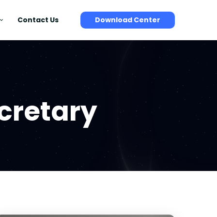
Contact Us
Download Center
cretary