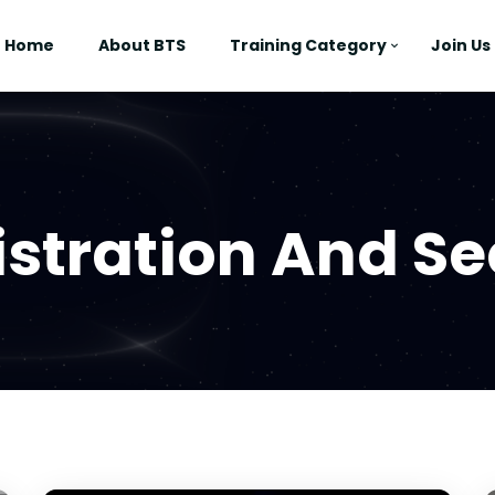
Home
About BTS
Training Category
Join Us
stration And Se