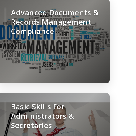
Advanced Documents &
Records Management
Compliance
Basic Skills For
Administrators &
Secretaries