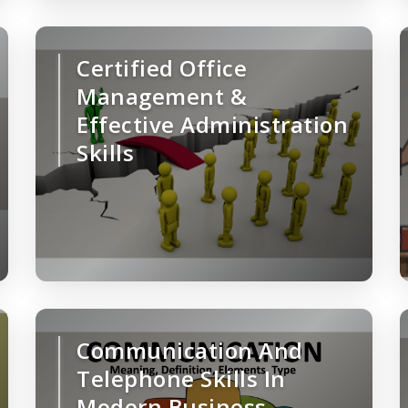
Certified Office
Management &
Effective Administration
Skills
Communication And
Telephone Skills In
Modern Business