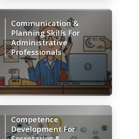
Communication &
Planning Skills For
Administrative
Professionals
Competence
Development For
Secretaries &