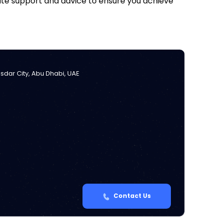
iate support and advice to ensure you achieve
Masdar City, Abu Dhabi, UAE
Contact Us