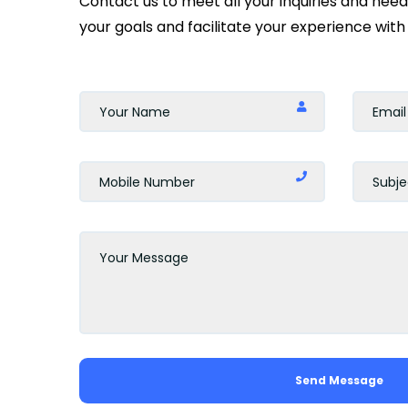
Contact us to meet all your inquiries and nee
your goals and facilitate your experience with 
Send Message