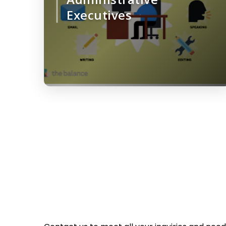
Executives