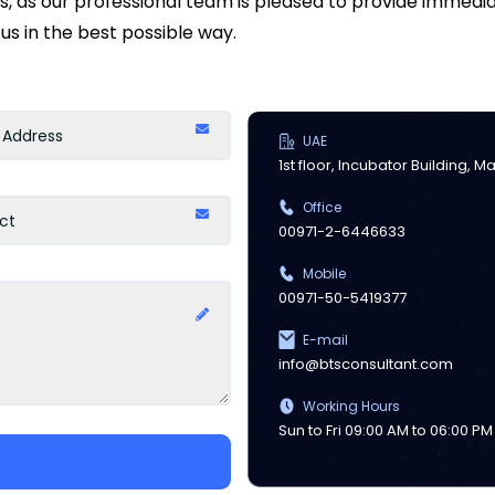
ds, as our professional team is pleased to provide immed
us in the best possible way.
UAE
1st floor, Incubator Building, 
Office
00971-2-6446633
Mobile
00971-50-5419377
E-mail
info@btsconsultant.com
Working Hours
Sun to Fri 09:00 AM to 06:00 PM