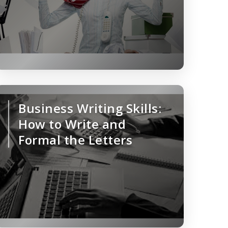
Business Writing Skills:
How to Write and
Formal the Letters