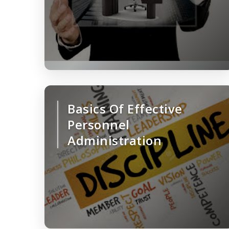
Basics Of Effective
Personnel
Administration