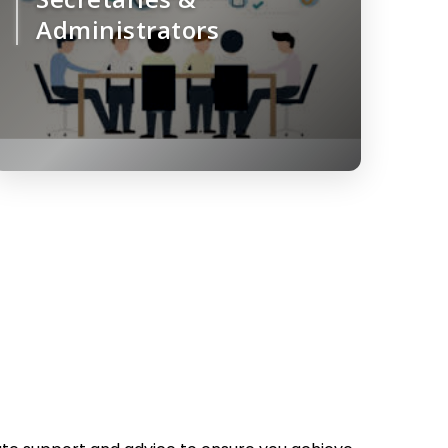
Administrators