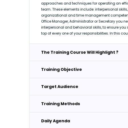
approaches and techniques for operating an effici
team. These elements include: interpersonal skill
organizational and time management competenci
Office Manager, Administrator or Secretary you ne
interpersonal and behavioral skills, to ensure you 
top of every one of your responsibilities. In this cou
The Training Course Will Highlight ?
Training Objective
Target Audience
Training Methods
Daily Agenda