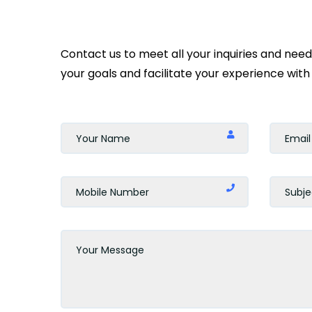
Contact us to meet all your inquiries and nee
your goals and facilitate your experience with 