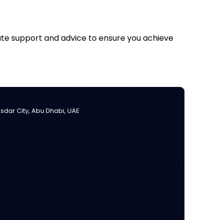
iate support and advice to ensure you achieve
Masdar City, Abu Dhabi, UAE