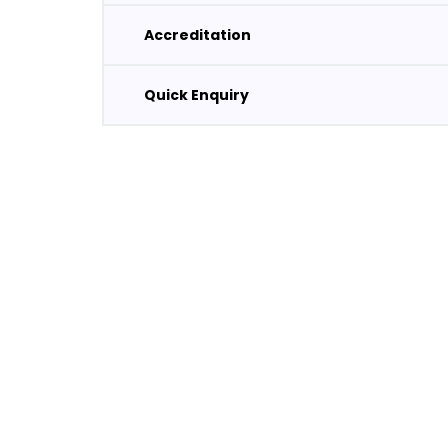
Accreditation
Quick Enquiry