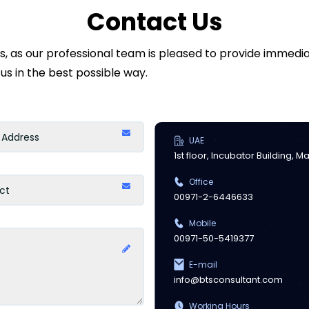
Contact Us
ds, as our professional team is pleased to provide immed
us in the best possible way.
UAE
1st floor, Incubator Building, 
Office
00971-2-6446633
Mobile
00971-50-5419377
E-mail
info@btsconsultant.com
Working Hours