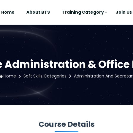
Home
About BTS
Training Category
Join Us
 Administration & Offic
Home
Soft Skills Categories
Administration And Secretar
Course Details