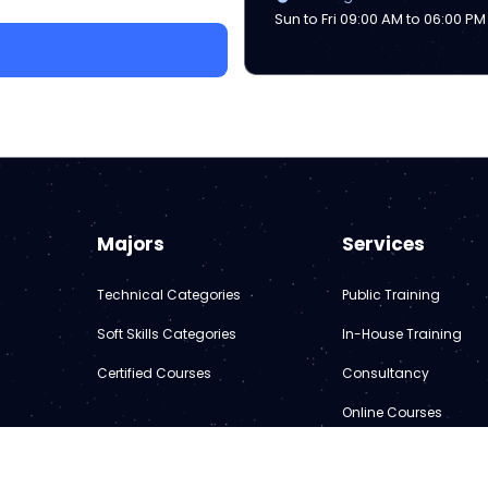
Sun to Fri 09:00 AM to 06:00 PM
Majors
Services
Technical Categories
Public Training
Soft Skills Categories
In-House Training
Certified Courses
Consultancy
Online Courses