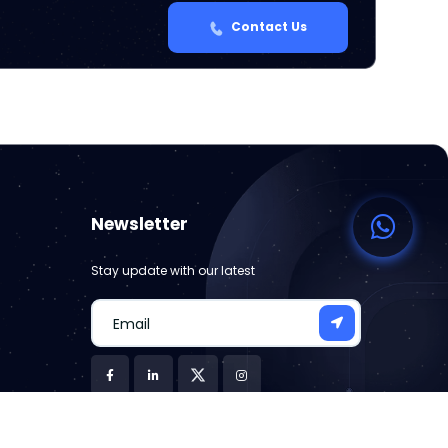
Contact Us
Newsletter
Stay update with our latest