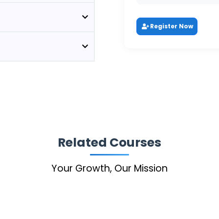
Register Now
Related Courses
Your Growth, Our Mission