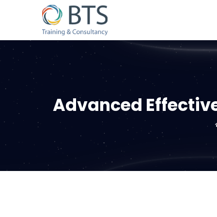
Advanced Effective