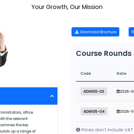
Your Growth, Our Mission
Download Brochure
R
Course Rounds
Code
Date
ADM105-03
2026-0
ADM105-04
2026-11
inistrators, office
th the relevant
examines the key
Prices don't include VAT
uilds up a range of