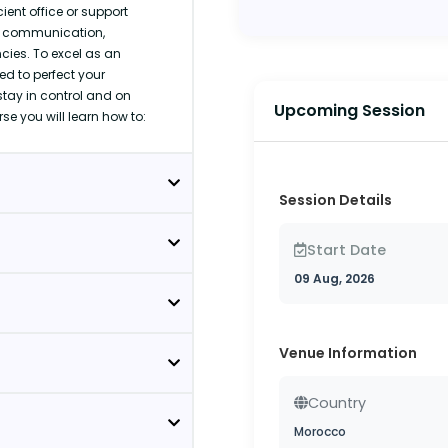
ent office or support
s, communication,
es. To excel as an
ed to perfect your
stay in control and on
Upcoming Session
rse you will learn how to:
Session Details
Start Date
09 Aug, 2026
Venue Information
Country
Morocco