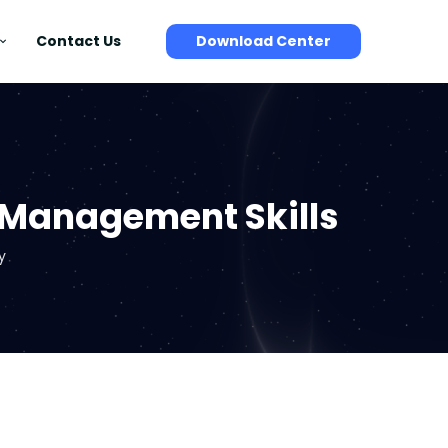
Contact Us
Download Center
e Management Skills
y