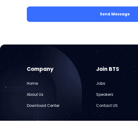
Send Message
Company
Join BTS
Home
Jobs
About Us
Speakers
Download Center
Contact US