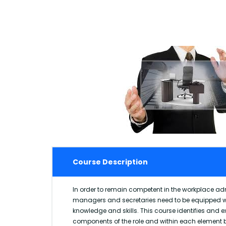
Course Description
In order to remain competent in the workplace adm
managers and secretaries need to be equipped wi
knowledge and skills. This course identifies and 
components of the role and within each element b