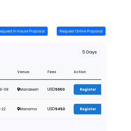
equest In house Proposal
Request Online Proposal
5 Days
Venue
Fees
Action
USD
8-09
Marrakesh
5950
Register
USD
-22
Manama
5450
Register