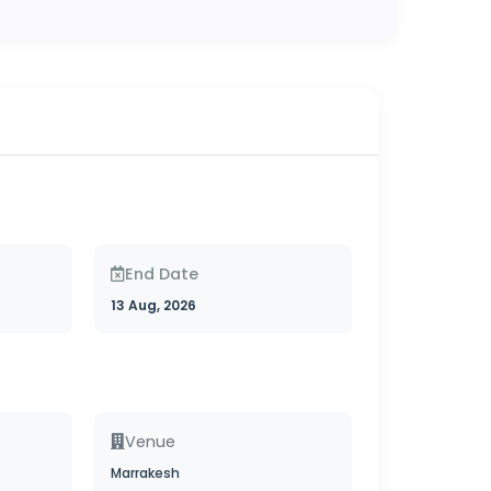
End Date
13 Aug, 2026
Venue
Marrakesh