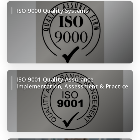
ISO 9000 Quality Systems
ISO 9001 Quality Assurance
Implementation, Assessment & Practice