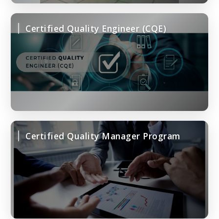
Certified Quality Engineer (CQE)
Certified Quality Manager Program