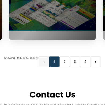
Showing
1
to
15
of
50
results
‹
›
1
2
3
4
Contact Us