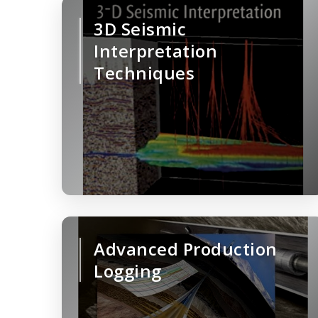
3D Seismic
Interpretation
Techniques
Advanced Production
Logging