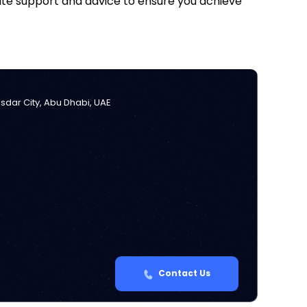
iate support and advice to ensure you achieve
Masdar City, Abu Dhabi, UAE
Contact Us