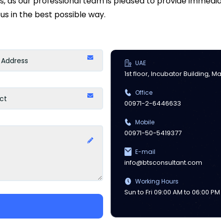
ds, as our professional team is pleased to provide immed
us in the best possible way.
UAE
1st floor, Incubator Building, 
Office
00971-2-6446633
Mobile
00971-50-5419377
E-mail
info@btsconsultant.com
Working Hours
Sun to Fri 09:00 AM to 06:00 PM