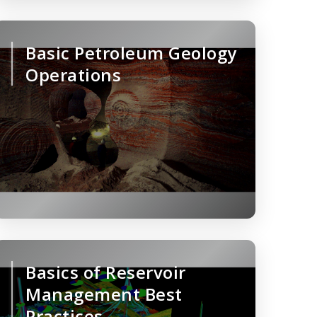
Basic Petroleum Geology
Operations
Basics of Reservoir
Management Best
Practices