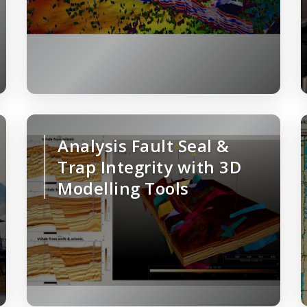
Analysis Fault Seal &
Trap Integrity with 3D
Modelling Tools