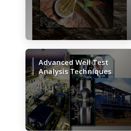
Advanced Well Test
Analysis Techniques