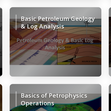
Basic Petroleum Geology
& Log Analysis
Basics of Petrophysics
Operations