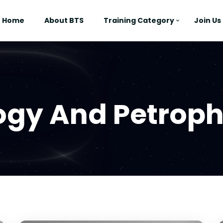
Home
About BTS
Training Category
Join Us
ogy And Petroph