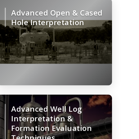
Advanced Open & Cased
Hole Interpretation
Advanced Well Log
Interpretation &
Formation Evaluation
Techniques