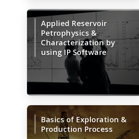
Applied Reservoir
Petrophysics &
Characterization by
using IP Software
Basics of Exploration &
Production Process