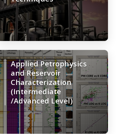
Applied Petrophysics
and Reservoir
Characterization
(Intermediate
/Advanced Level)