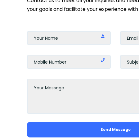
Contact us to meet all your inquiries and nee
your goals and facilitate your experience with 
Send Message