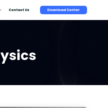
Contact Us
Download Center
ysics