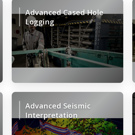
Advanced Cased Hole
Logging
Advanced Seismic
Interpretation