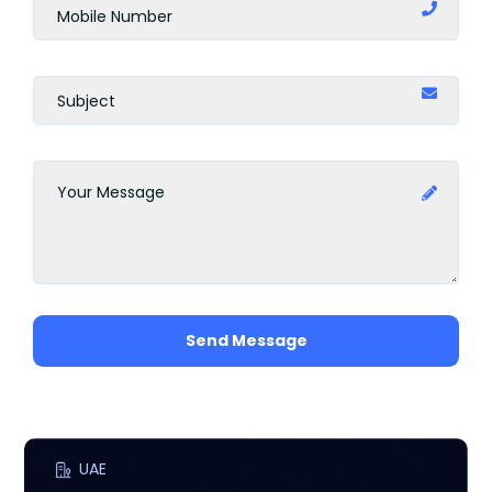
Send Message
UAE