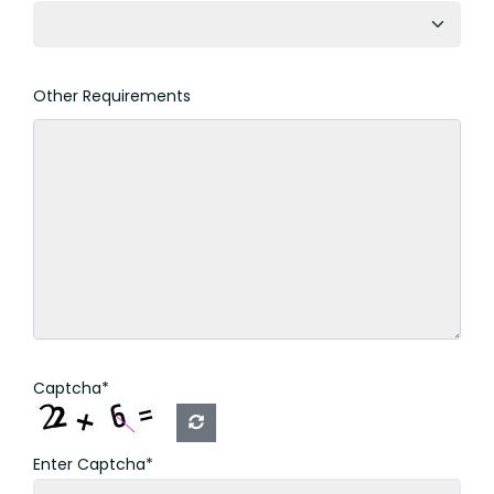
Other Requirements
Captcha*
Enter Captcha*