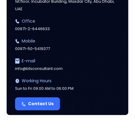
1st floor, Incubator Building, Masdar City, Abu Dhabi,
UAE
Office
00971-2-6446633
Mobile
00971-50-5419377
E-mail
info@btsconsultant.com
Working Hours
Sun to Fri 09:00 AM to 06:00 PM
Contact Us