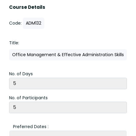
Course Details
Code:
ADM132
Title:
Office Management & Effective Administration Skills
No. of Days
No. of Participants
Preferred Dates :