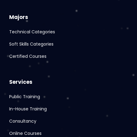
Majors
Technical Categories
Soft Skills Categories
Certified Courses
Services
Public Training
In-House Training
Consultancy
Online Courses