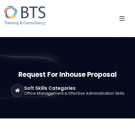
Request For Inhouse Proposal
Soft Skills Categories
Office Management & Effective Administration Skills