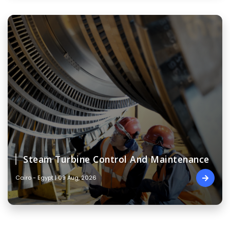
Steam Turbine Control And Maintenance
Cairo - Egypt | 09 Aug, 2026