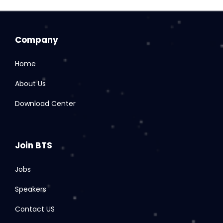
Company
Home
About Us
Download Center
Join BTS
Jobs
Speakers
Contact US