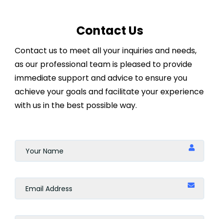
Contact Us
Contact us to meet all your inquiries and needs,
as our professional team is pleased to provide
immediate support and advice to ensure you
achieve your goals and facilitate your experience
with us in the best possible way.