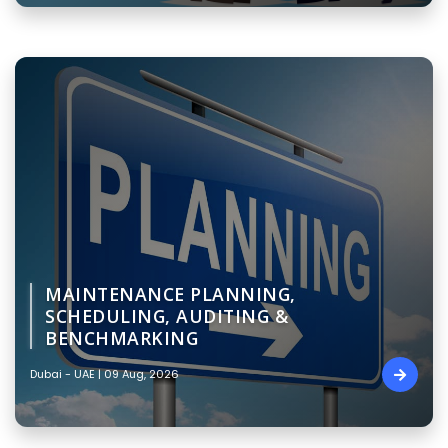
MAINTENANCE PLANNING,
SCHEDULING, AUDITING &
BENCHMARKING
Dubai - UAE | 09 Aug, 2026