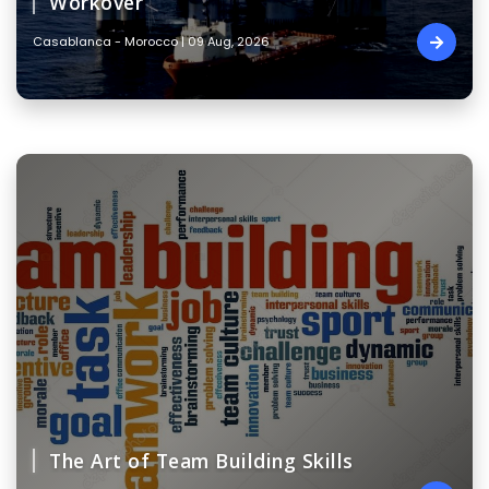
Workover
Casablanca - Morocco | 09 Aug, 2026
The Art of Team Building Skills