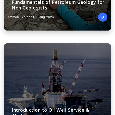
Fundamentals of Petroleum Geology for
Non Geologists
Amman - Jordan | 09 Aug, 2026
Introduction to Oil Well Service &