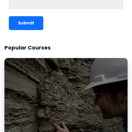
Submit
Popular Courses