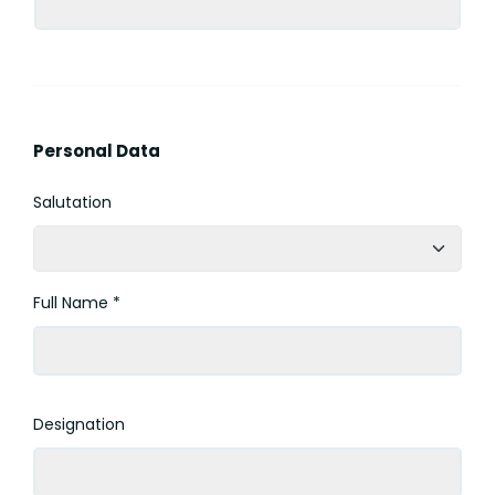
Personal Data
Salutation
Full Name *
Designation