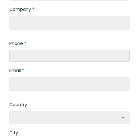
Company *
Phone *
Email *
Country
City