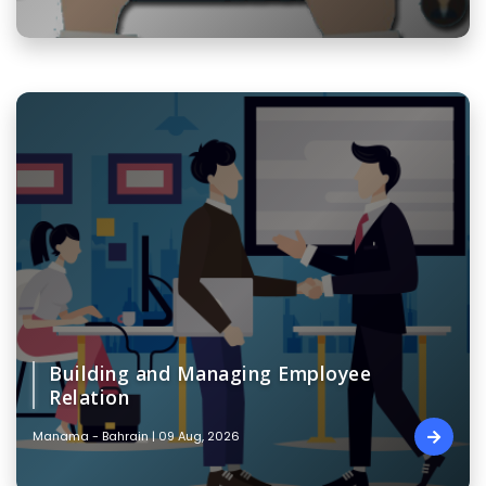
Building and Managing Employee
Relation
Manama - Bahrain | 09 Aug, 2026