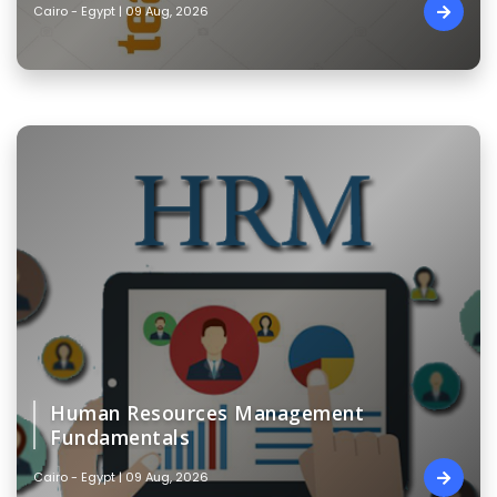
Cairo - Egypt | 09 Aug, 2026
Human Resources Management
Fundamentals
Cairo - Egypt | 09 Aug, 2026