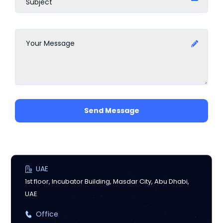
Send Message
UAE
1st floor, Incubator Building, Masdar City, Abu Dhabi,
UAE
Office