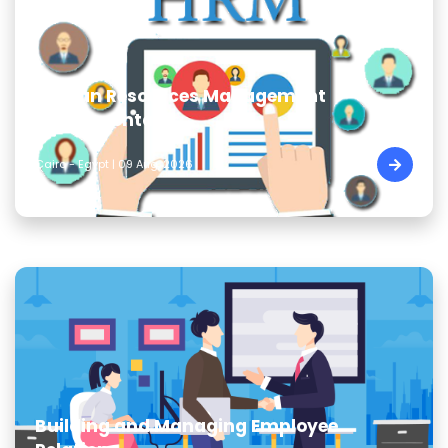
Human Resources Management
Fundamentals
Cairo - Egypt | 09 Aug, 2026
Building and Managing Employee