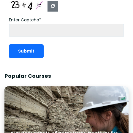
Enter Captcha*
Submit
Popular Courses