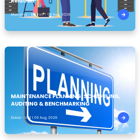
Relation
Manama - Bahrain | 09 Aug, 2026
MAINTENANCE PLANNING, SCHEDULING,
AUDITING & BENCHMARKING
Dubai - UAE | 09 Aug, 2026