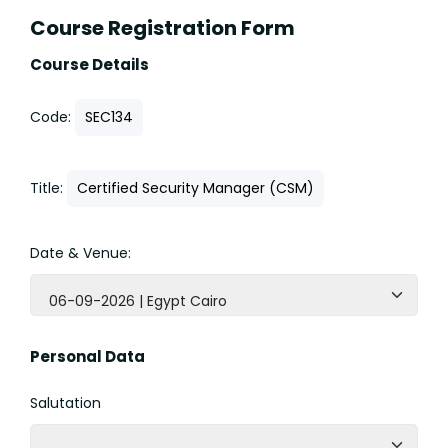
Course Registration Form
Course Details
Code:
SEC134
Title:
Certified Security Manager (CSM)
Date & Venue:
06-09-2026 | Egypt Cairo
Personal Data
Salutation