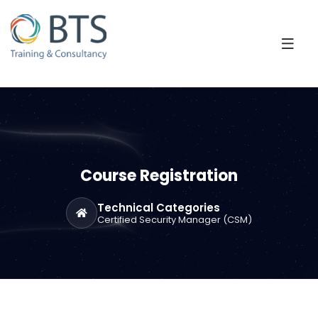
Course Registration
Technical Categories
Certified Security Manager (CSM)