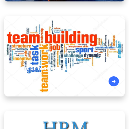
The Art of Team Building Skills
Cairo - Egypt | 09 Aug, 2026