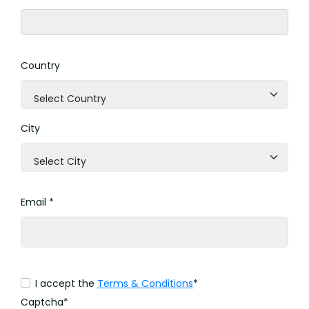
Country
Select Country
City
Select City
Email *
I accept the
Terms & Conditions
*
Captcha*