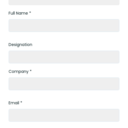
Full Name *
Designation
Company *
Email *