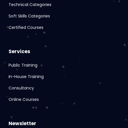
Technical Categories
Soft Skills Categories
Certified Courses
Services
Public Training
In-House Training
Consultancy
Online Courses
Newsletter