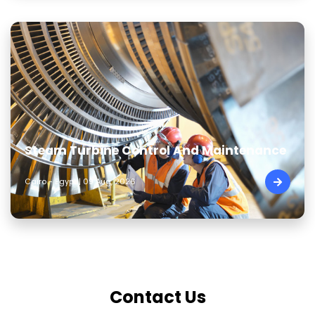
Steam Turbine Control And Maintenance
Cairo - Egypt | 09 Aug, 2026
Contact Us