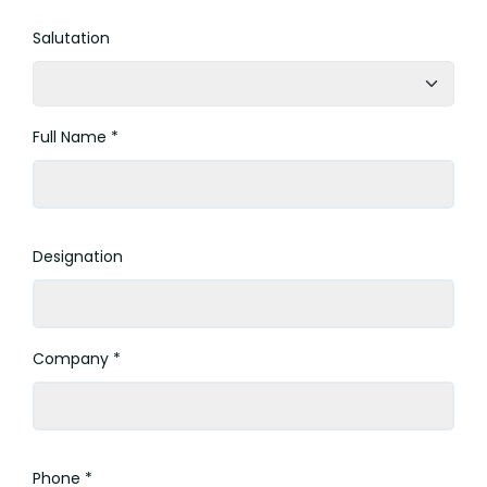
Salutation
Full Name *
Designation
Company *
Phone *