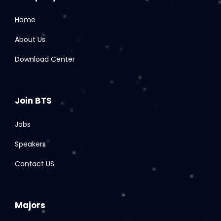
Home
About Us
Download Center
Join BTS
Jobs
Speakers
Contact US
Majors