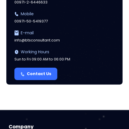
00971-2-6446633
Mobile
00971-50-5419377
E-mail
info@btsconsultant.com
Working Hours
Sun to Fri 09:00 AM to 06:00 PM
Contact Us
Company