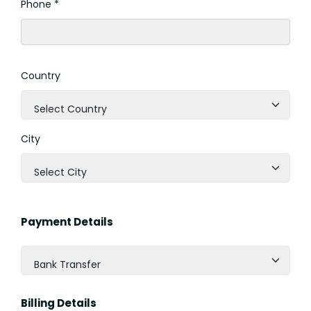
Phone *
Country
Select Country
City
Select City
Payment Details
Bank Transfer
Billing Details