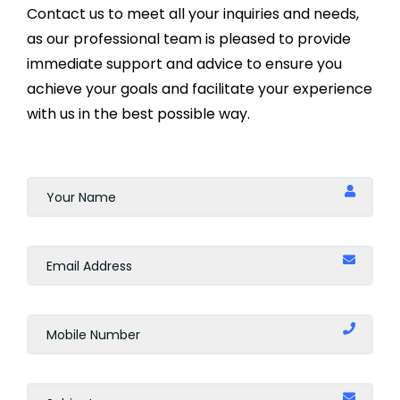
Contact us to meet all your inquiries and needs,
as our professional team is pleased to provide
immediate support and advice to ensure you
achieve your goals and facilitate your experience
with us in the best possible way.