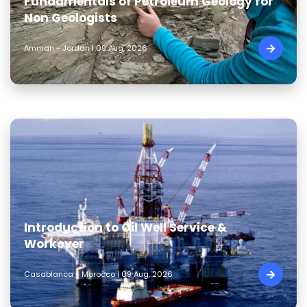
Fundamentals of Petroleum Geology for
Non Geologists
Amman - Jordan | 09 Aug, 2026
Introduction to Oil Well Service &
Workover
Casablanca - Morocco | 09 Aug, 2026