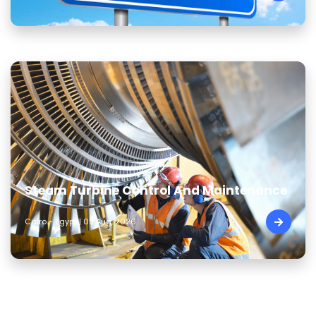
Steam Turbine Control And Maintenance
Cairo - Egypt | 09 Aug, 2026