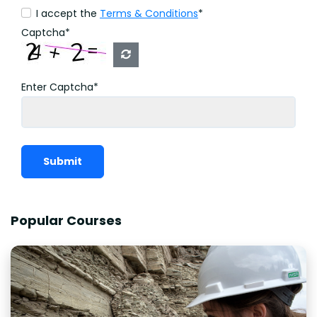
I accept the
Terms & Conditions
*
Captcha*
Enter Captcha*
Submit
Popular Courses