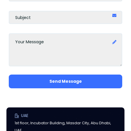
Send Message
UAE
1st floor, Incubator Building, Masdar City, Abu Dhabi,
UAE