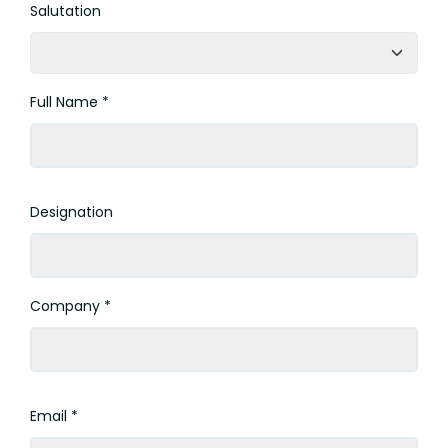
Salutation
Full Name *
Designation
Company *
Email *