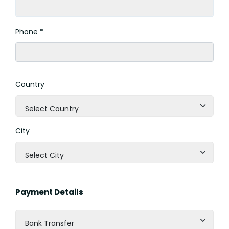
Phone *
Country
Select Country
City
Select City
Payment Details
Bank Transfer