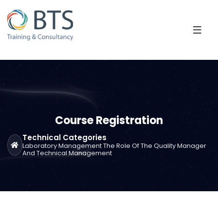
Course Registration
Technical Categories
Laboratory Management The Role Of The Quality Manager
And Technical Management