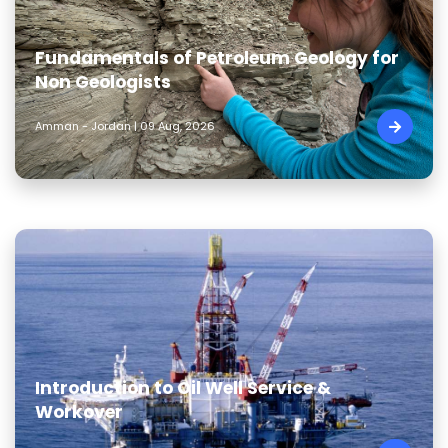
Fundamentals of Petroleum Geology for
Non Geologists
Amman - Jordan | 09 Aug, 2026
Introduction to Oil Well Service &
Workover