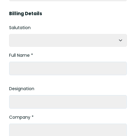
Billing Details
Salutation
Full Name *
Designation
Company *