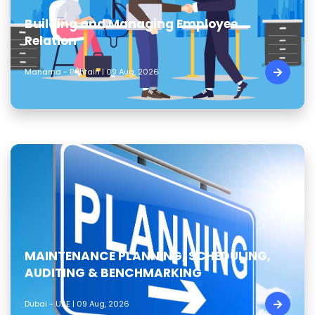
Building and Managing Employee
Relation
Manama - Bahrain | 09 Aug, 2026
MAINTENANCE PLANNING, SCHEDULING,
AUDITING & BENCHMARKING
Dubai - UAE | 09 Aug, 2026