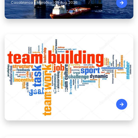
Casablanca - Morocco | 09 Aug, 2026
The Art of Team Building Skills
Cairo - Egypt | 09 Aug, 2026