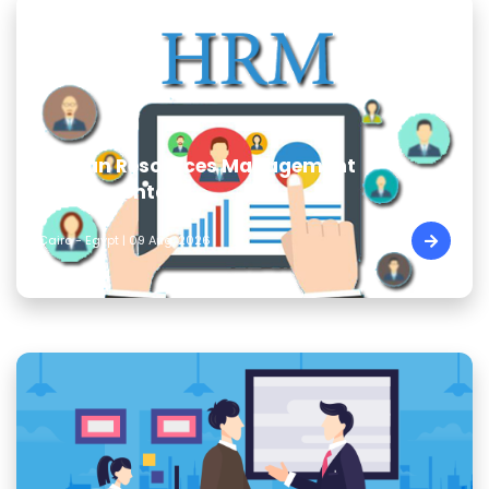
Human Resources Management
Fundamentals
Cairo - Egypt | 09 Aug, 2026