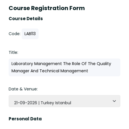
Course Registration Form
Course Details
Code:
LAB113
Title:
Laboratory Management The Role Of The Quality
Manager And Technical Management
Date & Venue:
21-09-2026 | Turkey Istanbul
Personal Data