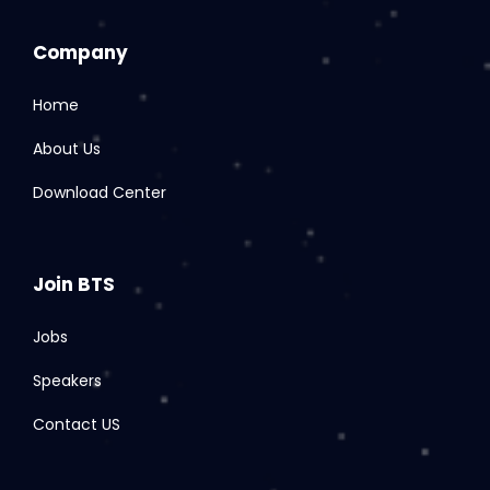
Company
Home
About Us
Download Center
Join BTS
Jobs
Speakers
Contact US