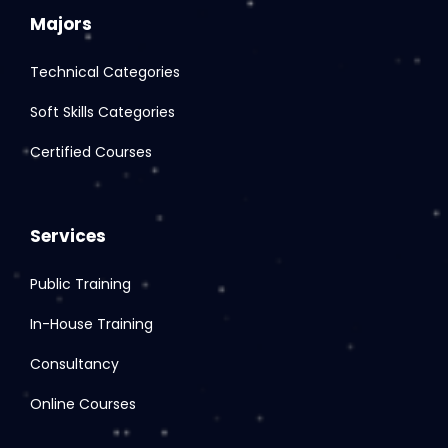
Majors
Technical Categories
Soft Skills Categories
Certified Courses
Services
Public Training
In-House Training
Consultancy
Online Courses