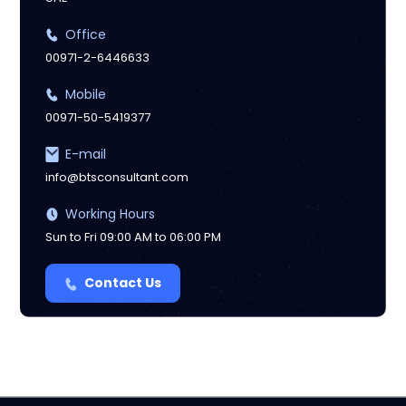
Office
00971-2-6446633
Mobile
00971-50-5419377
E-mail
info@btsconsultant.com
Working Hours
Sun to Fri 09:00 AM to 06:00 PM
Contact Us