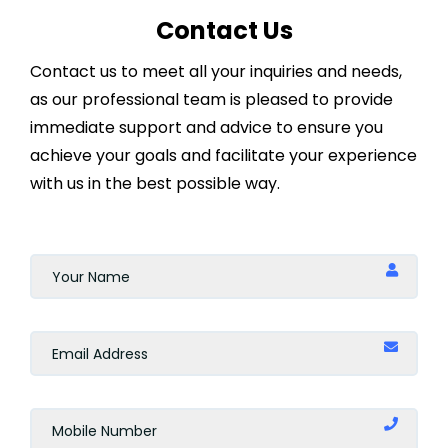
Contact Us
Contact us to meet all your inquiries and needs,
as our professional team is pleased to provide
immediate support and advice to ensure you
achieve your goals and facilitate your experience
with us in the best possible way.