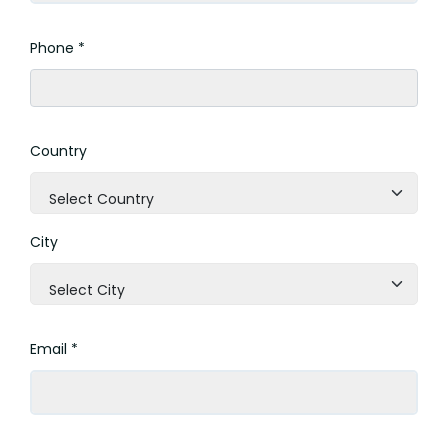
Phone *
Country
Select Country
City
Select City
Email *