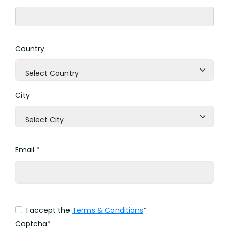
Country
Select Country
City
Select City
Email *
I accept the
Terms & Conditions
*
Captcha*