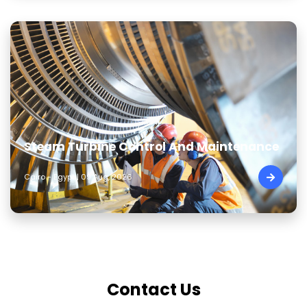
Steam Turbine Control And Maintenance
Cairo - Egypt | 09 Aug, 2026
Contact Us