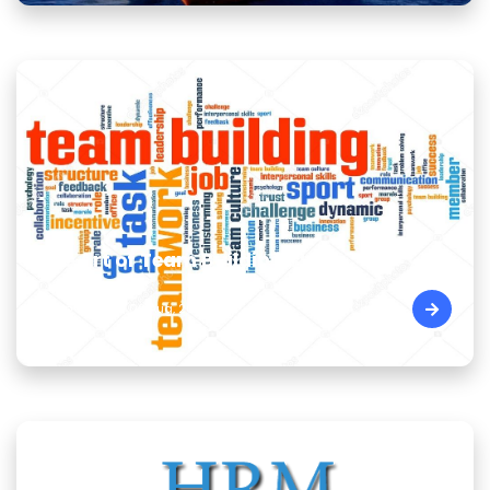
The Art of Team Building Skills
Cairo - Egypt | 09 Aug, 2026