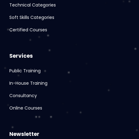
Technical Categories
Soft Skills Categories
Certified Courses
Services
Public Training
In-House Training
Consultancy
Online Courses
Newsletter