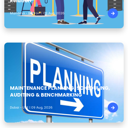
Relation
Manama - Bahrain | 09 Aug, 2026
MAINTENANCE PLANNING, SCHEDULING,
AUDITING & BENCHMARKING
Dubai - UAE | 09 Aug, 2026