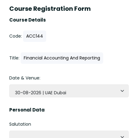
Course Registration Form
Course Details
Code:
ACC144
Title:
Financial Accounting And Reporting
Date & Venue:
30-08-2026 | UAE Dubai
Personal Data
Salutation