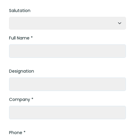
Salutation
Full Name *
Designation
Company *
Phone *