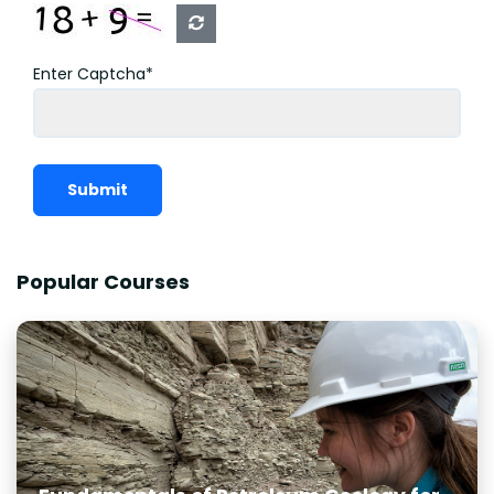
Enter Captcha*
Submit
Popular Courses