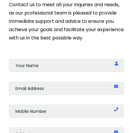
Contact us to meet all your inquiries and needs,
as our professional team is pleased to provide
immediate support and advice to ensure you
achieve your goals and facilitate your experience
with us in the best possible way.