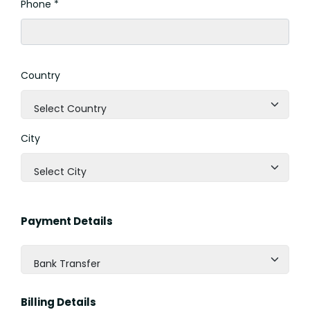
Phone *
Country
Select Country
City
Select City
Payment Details
Bank Transfer
Billing Details