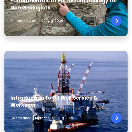
Fundamentals of Petroleum Geology for
Non Geologists
Amman - Jordan | 09 Aug, 2026
Introduction to Oil Well Service &
Workover
Casablanca - Morocco | 09 Aug, 2026