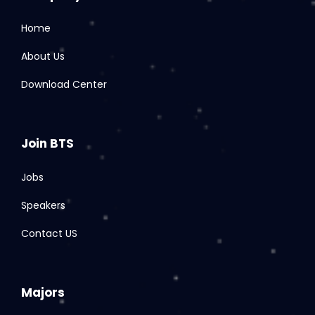
Home
About Us
Download Center
Join BTS
Jobs
Speakers
Contact US
Majors