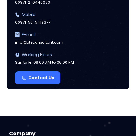
00971-2-6446633
Mobile
00971-50-5419377
E-mail
info@btsconsultant.com
Working Hours
Sun to Fri 09:00 AM to 06:00 PM
Contact Us
Company