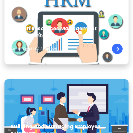
Human Resources Management
Fundamentals
Cairo - Egypt | 09 Aug, 2026
Building and Managing Employee