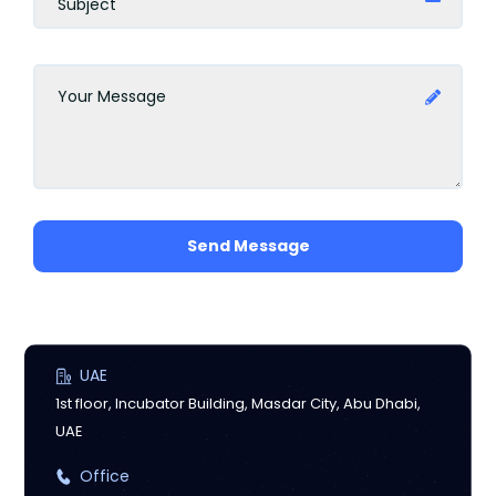
Send Message
UAE
1st floor, Incubator Building, Masdar City, Abu Dhabi,
UAE
Office