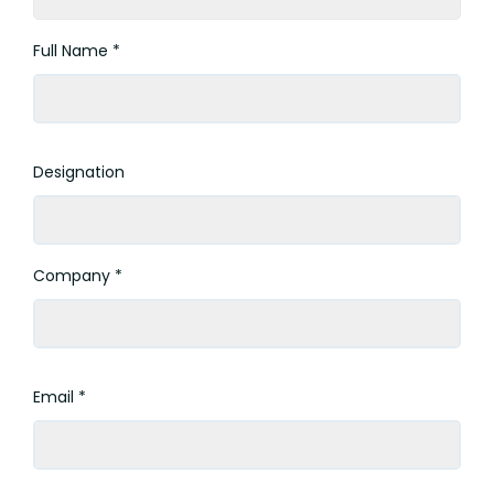
Full Name *
Designation
Company *
Email *