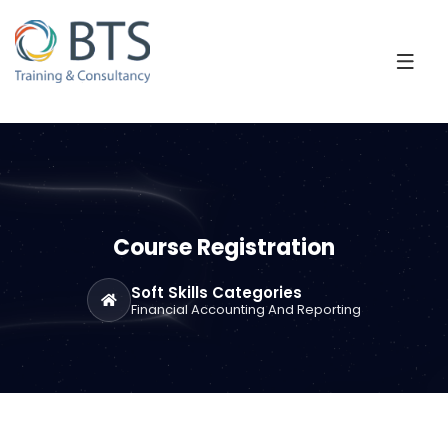
Course Registration
Soft Skills Categories
Financial Accounting And Reporting