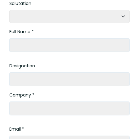
Salutation
Full Name *
Designation
Company *
Email *