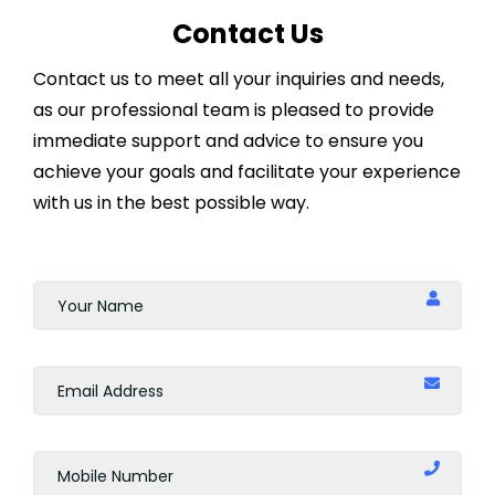
Contact Us
Contact us to meet all your inquiries and needs,
as our professional team is pleased to provide
immediate support and advice to ensure you
achieve your goals and facilitate your experience
with us in the best possible way.