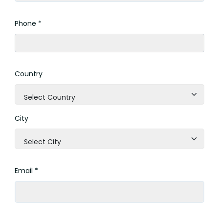
Phone *
Country
Select Country
City
Select City
Email *