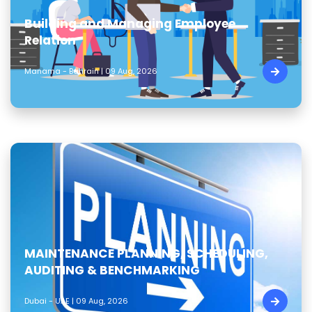
Building and Managing Employee
Relation
Manama - Bahrain | 09 Aug, 2026
MAINTENANCE PLANNING, SCHEDULING,
AUDITING & BENCHMARKING
Dubai - UAE | 09 Aug, 2026