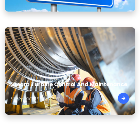
Steam Turbine Control And Maintenance
Cairo - Egypt | 09 Aug, 2026