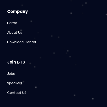
Company
Home
About Us
Download Center
Join BTS
Jobs
Speakers
Contact US