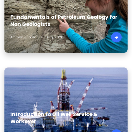
Fundamentals of Petroleum Geology for
Non Geologists
Amman - Jordan | 09 Aug, 2026
Introduction to Oil Well Service &
Workover