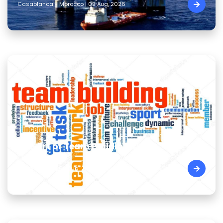
Casablanca - Morocco | 09 Aug, 2026
The Art of Team Building Skills
Cairo - Egypt | 09 Aug, 2026