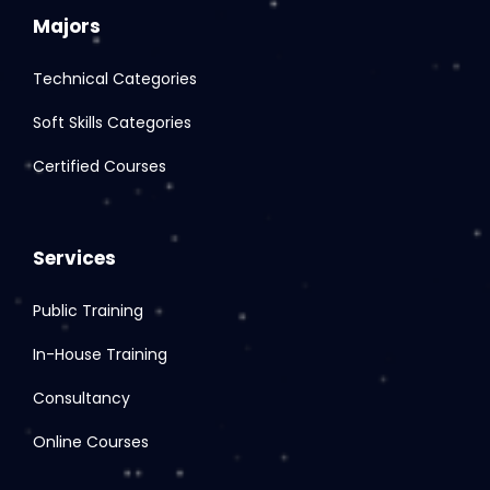
Majors
Technical Categories
Soft Skills Categories
Certified Courses
Services
Public Training
In-House Training
Consultancy
Online Courses