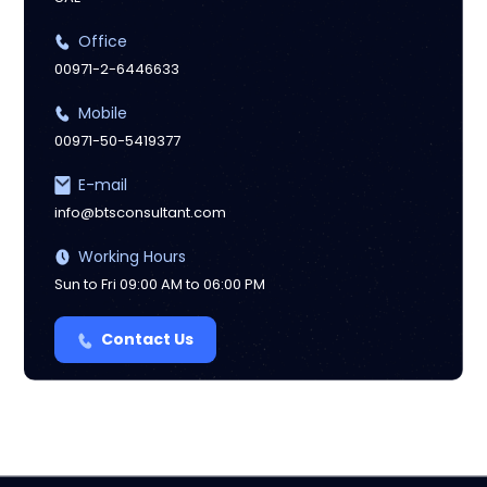
Office
00971-2-6446633
Mobile
00971-50-5419377
E-mail
info@btsconsultant.com
Working Hours
Sun to Fri 09:00 AM to 06:00 PM
Contact Us