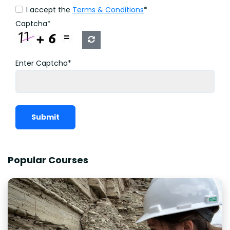
I accept the
Terms & Conditions
*
Captcha*
Enter Captcha*
Submit
Popular Courses