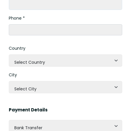
Phone *
Country
Select Country
City
Select City
Payment Details
Bank Transfer