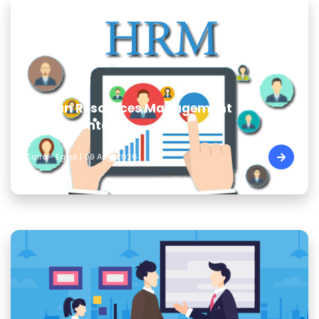
Human Resources Management
Fundamentals
Cairo - Egypt | 09 Aug, 2026