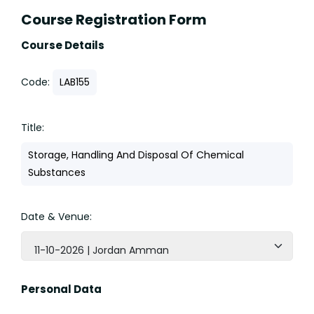
Course Registration Form
Course Details
Code:
LAB155
Title:
Storage, Handling And Disposal Of Chemical
Substances
Date & Venue:
11-10-2026 | Jordan Amman
Personal Data