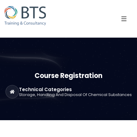
Course Registration
Technical Categories
Storage, Handling And Disposal Of Chemical Substances