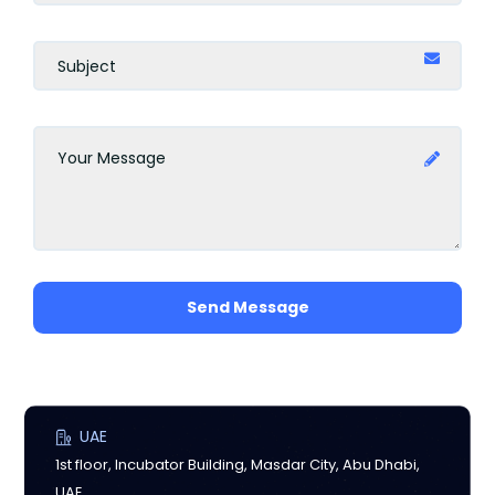
Send Message
UAE
1st floor, Incubator Building, Masdar City, Abu Dhabi,
UAE