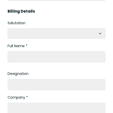
Billing Details
Salutation
Full Name *
Designation
Company *