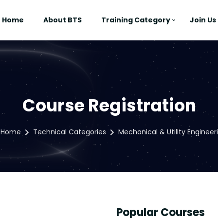
Home
About BTS
Training Category
Join Us
Course Registration
Home
Technical Categories
Mechanical & Utility Engineer
Popular Courses