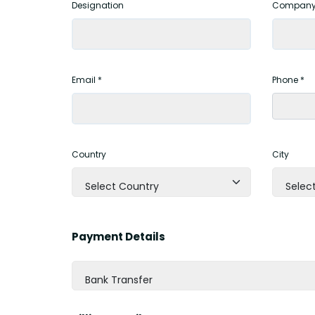
Designation
Company
Email *
Phone *
Country
City
Select Country
Select
Payment Details
Bank Transfer