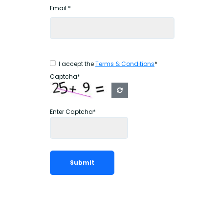
Email *
I accept the
Terms & Conditions
*
Captcha*
Enter Captcha*
Submit