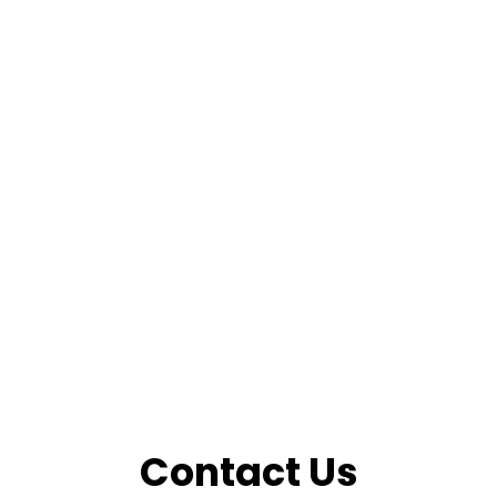
Contact Us