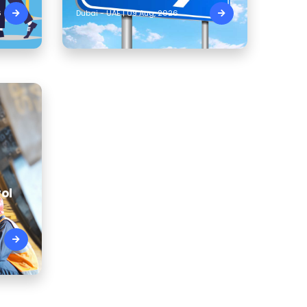
6
Dubai - UAE | 09 Aug, 2026
ol