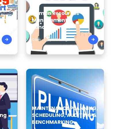
Human Resources
ding
Management
Fundamentals
Cairo - Egypt | 09 Aug, 2026
MAINTENANCE PLANNING,
ing
SCHEDULING, AUDITING &
BENCHMARKING