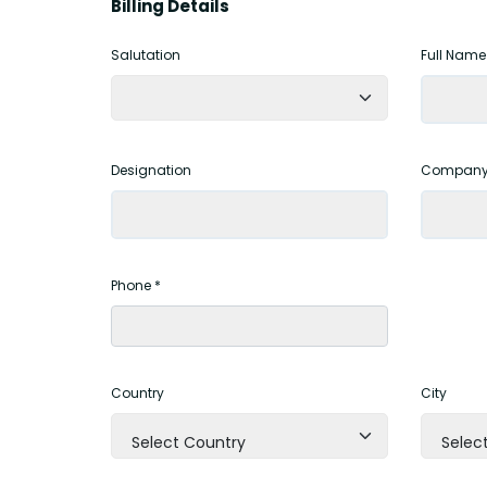
Billing Details
Salutation
Full Name
Designation
Company
Phone *
Country
City
Select Country
Select