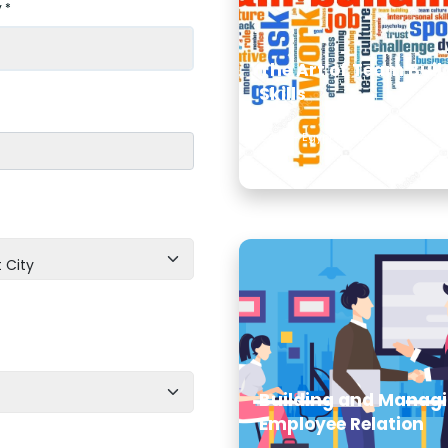
 *
The Art of Team Buil
Skills
Cairo - Egypt | 09 Aug, 2026
 City
Building and Manag
Employee Relation