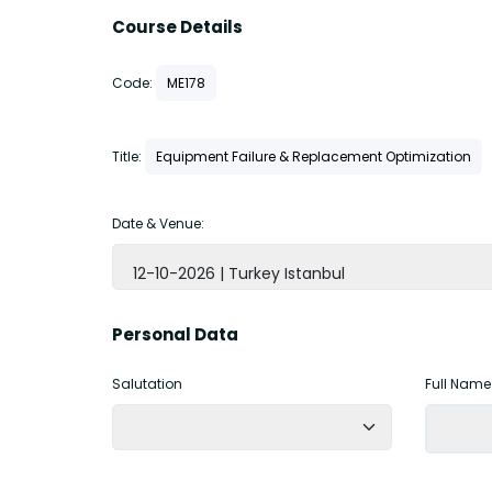
Course Details
Code:
ME178
Title:
Equipment Failure & Replacement Optimization
Date & Venue:
12-10-2026 | Turkey Istanbul
Personal Data
Salutation
Full Name