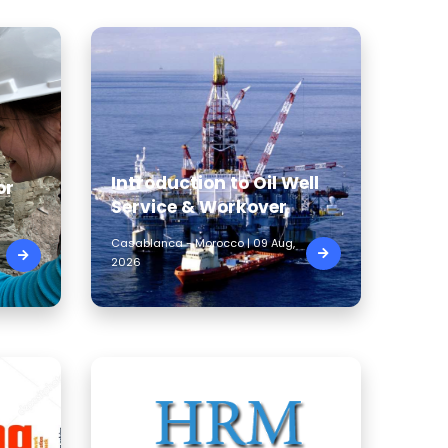
Introduction to Oil Well
or
Service & Workover
Casablanca - Morocco | 09 Aug,
2026