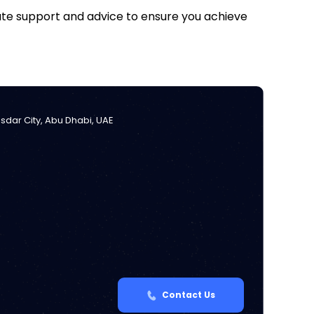
iate support and advice to ensure you achieve
Masdar City, Abu Dhabi, UAE
Contact Us