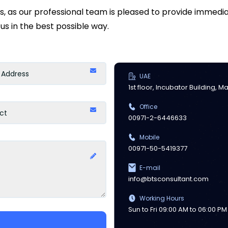
ds, as our professional team is pleased to provide immed
us in the best possible way.
UAE
1st floor, Incubator Building, 
Office
00971-2-6446633
Mobile
00971-50-5419377
E-mail
info@btsconsultant.com
Working Hours
Sun to Fri 09:00 AM to 06:00 PM