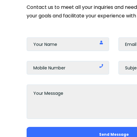
Contact us to meet all your inquiries and nee
your goals and facilitate your experience with 
Send Message