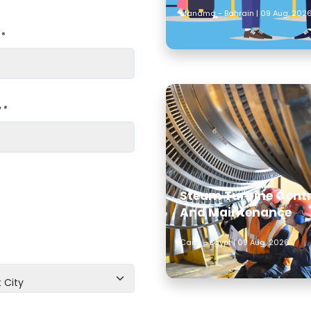
Manama - Bahrain | 09 Aug, 202
 *
 *
Steam Turbine Contr
And Maintenance
Cairo - Egypt | 09 Aug, 2026
 City