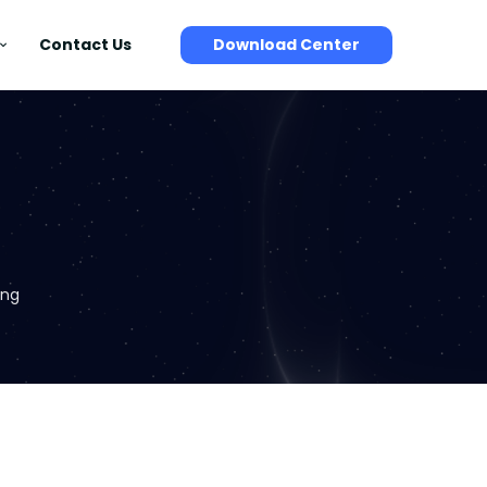
Contact Us
Download Center
ing