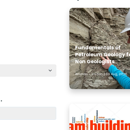
Fundamentals of
Petroleum Geology f
Non Geologists
Amman - Jordan | 09 Aug, 2026
 *