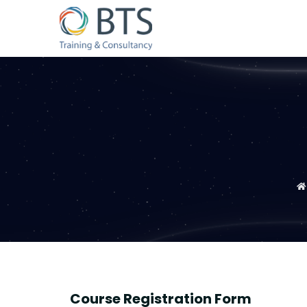
Course Registration Form