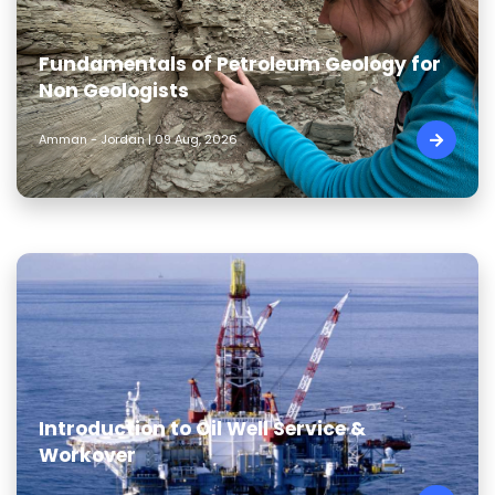
Fundamentals of Petroleum Geology for
Non Geologists
Amman - Jordan | 09 Aug, 2026
Introduction to Oil Well Service &
Workover