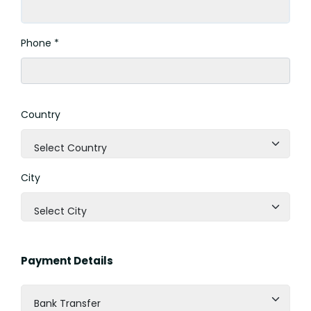
Phone *
Country
Select Country
City
Select City
Payment Details
Bank Transfer