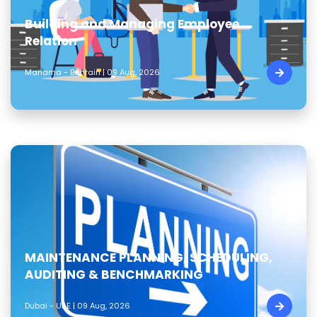
Building and Managing Employee
Relation
Manama - Bahrain | 09 Aug, 2026
MAINTENANCE PLANNING, SCHEDULING,
AUDITING & BENCHMARKING
Dubai - UAE | 09 Aug, 2026