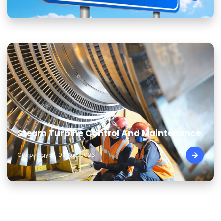
Steam Turbine Control And Maintenance
Cairo - Egypt | 09 Aug, 2026