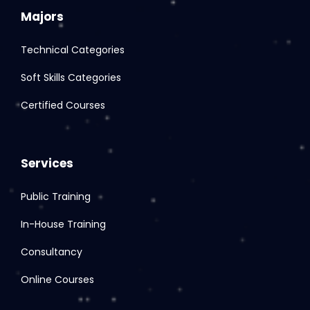
Majors
Technical Categories
Soft Skills Categories
Certified Courses
Services
Public Training
In-House Training
Consultancy
Online Courses