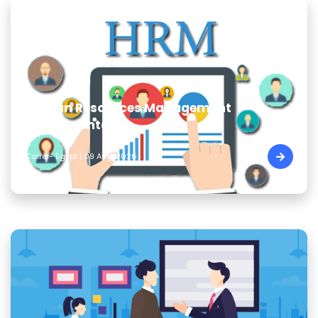
Human Resources Management
Fundamentals
Cairo - Egypt | 09 Aug, 2026