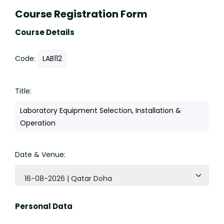
Course Registration Form
Course Details
Code:
LAB112
Title:
Laboratory Equipment Selection, Installation &
Operation
Date & Venue:
16-08-2026 | Qatar Doha
Personal Data