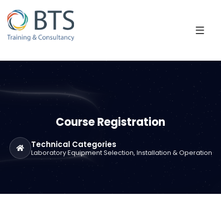
Course Registration
Technical Categories
Laboratory Equipment Selection, Installation & Operation