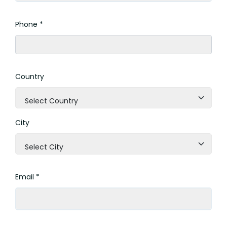
Phone *
Country
Select Country
City
Select City
Email *