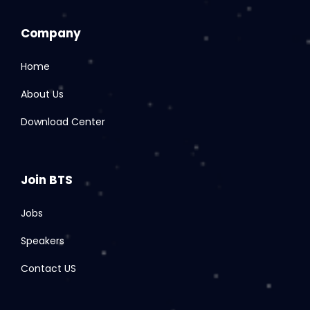
Company
Home
About Us
Download Center
Join BTS
Jobs
Speakers
Contact US