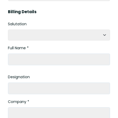
Billing Details
Salutation
Full Name *
Designation
Company *