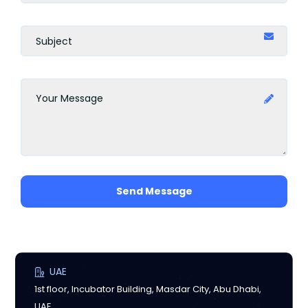
Send Message
UAE
1st floor, Incubator Building, Masdar City, Abu Dhabi,
UAE