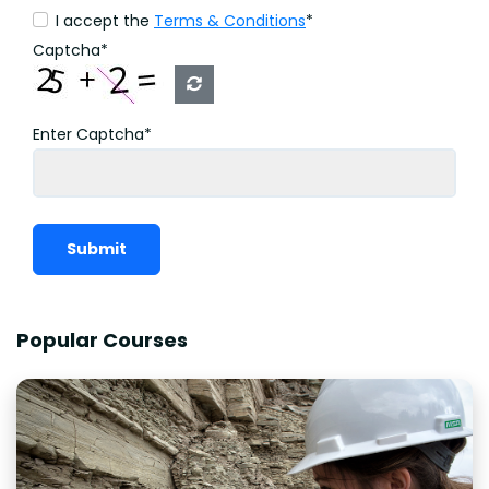
I accept the
Terms & Conditions
*
Captcha*
Enter Captcha*
Submit
Popular Courses