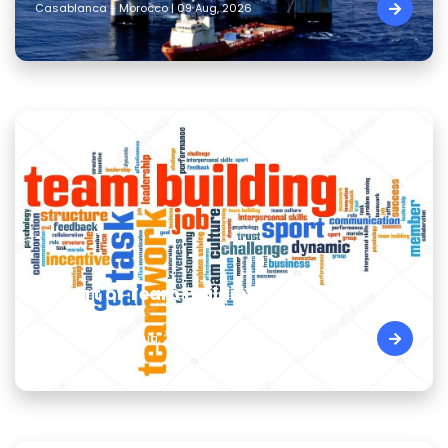
Casablanca - Morocco | 09 Aug, 2026
The Art of Team Building Skills
Cairo - Egypt | 09 Aug, 2026