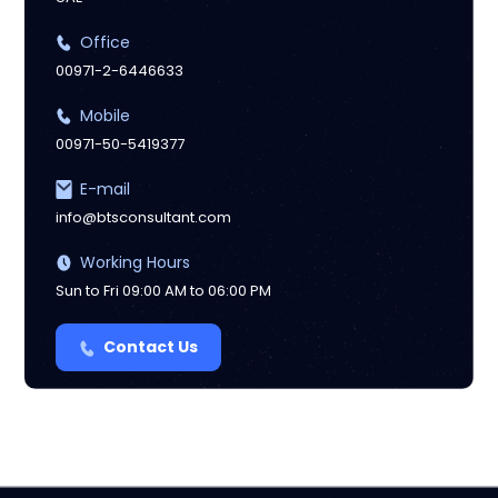
Office
00971-2-6446633
Mobile
00971-50-5419377
E-mail
info@btsconsultant.com
Working Hours
Sun to Fri 09:00 AM to 06:00 PM
Contact Us