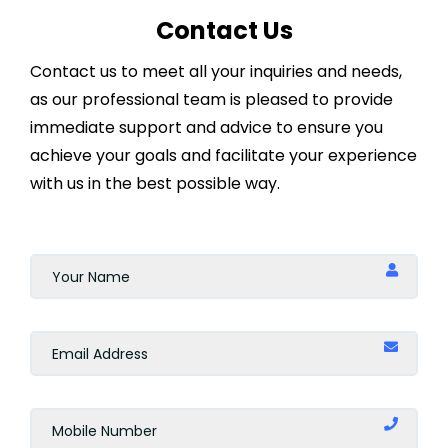
Contact Us
Contact us to meet all your inquiries and needs,
as our professional team is pleased to provide
immediate support and advice to ensure you
achieve your goals and facilitate your experience
with us in the best possible way.