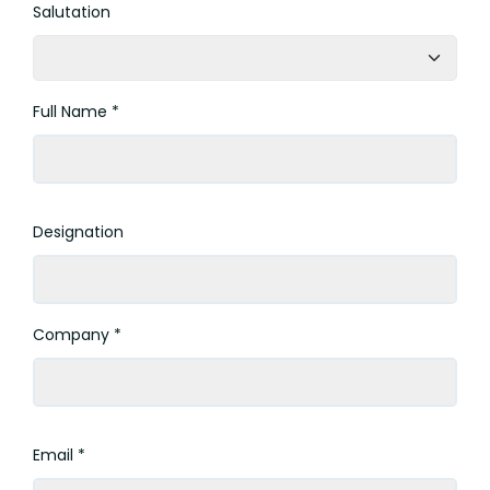
Salutation
Full Name *
Designation
Company *
Email *