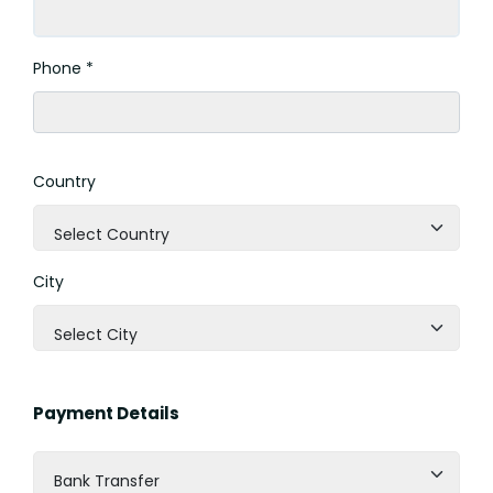
Phone *
Country
Select Country
City
Select City
Payment Details
Bank Transfer