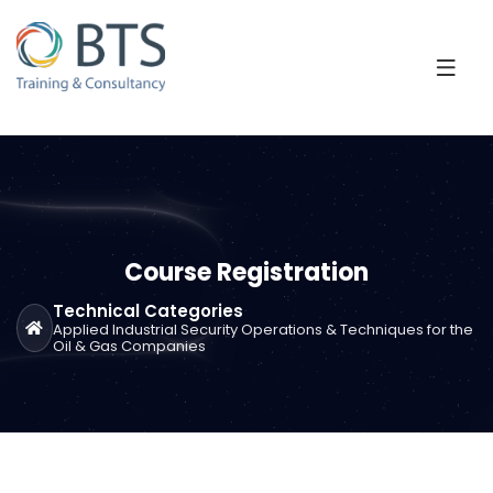
Course Registration
Technical Categories
Applied Industrial Security Operations & Techniques for the
Oil & Gas Companies