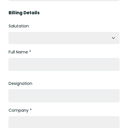
Billing Details
Salutation
Full Name *
Designation
Company *