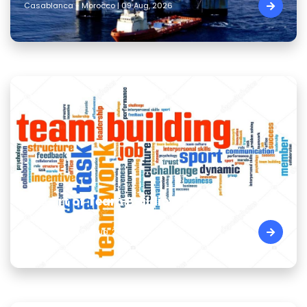
Casablanca - Morocco | 09 Aug, 2026
The Art of Team Building Skills
Cairo - Egypt | 09 Aug, 2026