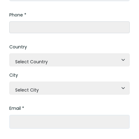
Phone *
Country
Select Country
City
Select City
Email *