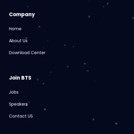
Company
Home
About Us
Download Center
Join BTS
Jobs
Speakers
Contact US