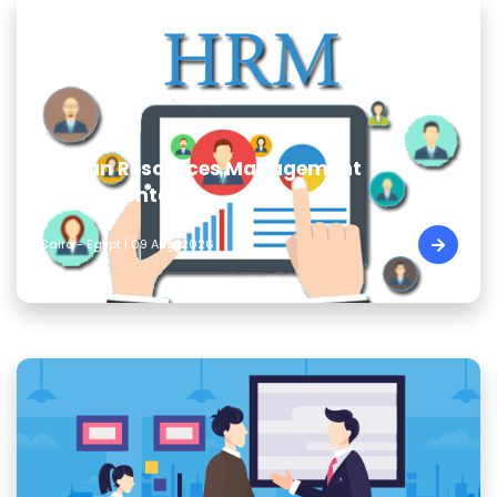
Human Resources Management
Fundamentals
Cairo - Egypt | 09 Aug, 2026