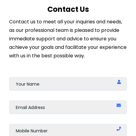
Contact Us
Contact us to meet all your inquiries and needs,
as our professional team is pleased to provide
immediate support and advice to ensure you
achieve your goals and facilitate your experience
with us in the best possible way.