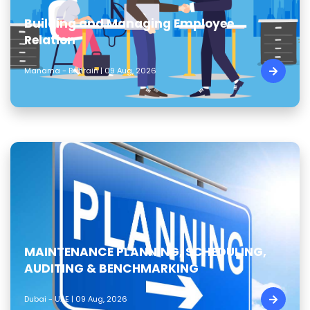
Building and Managing Employee
Relation
Manama - Bahrain | 09 Aug, 2026
MAINTENANCE PLANNING, SCHEDULING,
AUDITING & BENCHMARKING
Dubai - UAE | 09 Aug, 2026