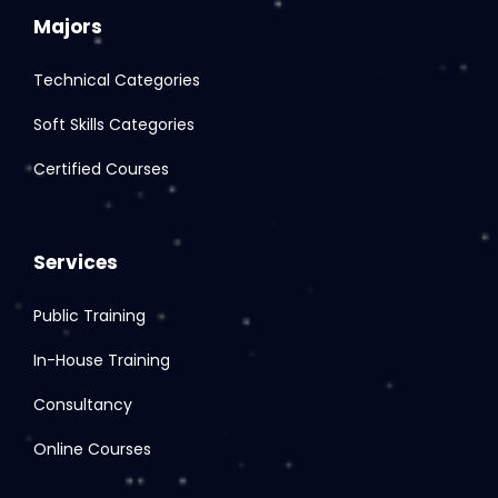
Majors
Technical Categories
Soft Skills Categories
Certified Courses
Services
Public Training
In-House Training
Consultancy
Online Courses