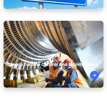
Steam Turbine Control And Maintenance
Cairo - Egypt | 09 Aug, 2026