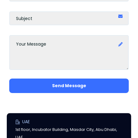
Send Message
UAE
1st floor, Incubator Building, Masdar City, Abu Dhabi,
UAE