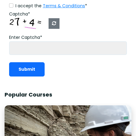
I accept the
Terms & Conditions
*
Captcha*
Enter Captcha*
Submit
Popular Courses