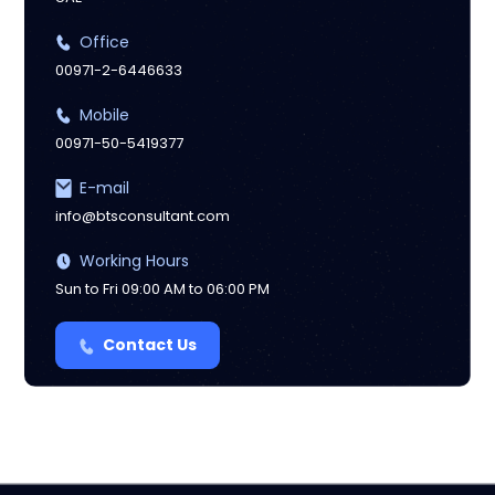
Office
00971-2-6446633
Mobile
00971-50-5419377
E-mail
info@btsconsultant.com
Working Hours
Sun to Fri 09:00 AM to 06:00 PM
Contact Us