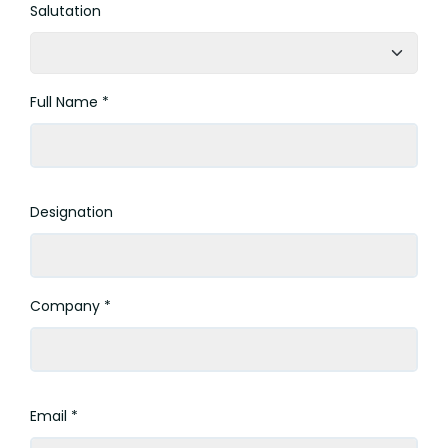
Salutation
Full Name *
Designation
Company *
Email *