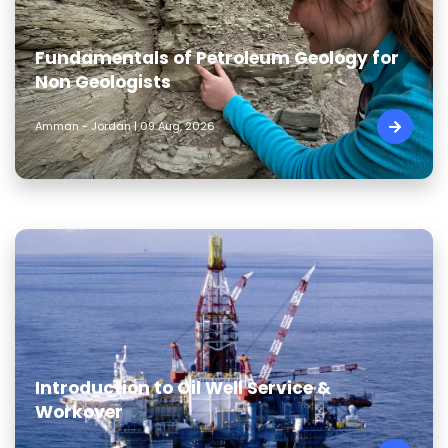
Fundamentals of Petroleum Geology for
Non Geologists
Amman - Jordan | 09 Aug, 2026
Introduction to Oil Well Service &
Workover