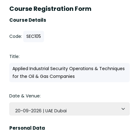
Course Registration Form
Course Details
Code:
SEC105
Title:
Applied Industrial Security Operations & Techniques
for the Oil & Gas Companies
Date & Venue:
20-09-2026 | UAE Dubai
Personal Data