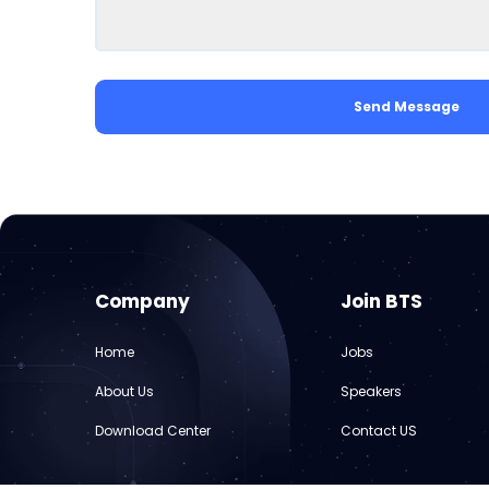
Send Message
Company
Join BTS
Home
Jobs
About Us
Speakers
Download Center
Contact US