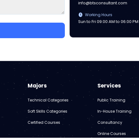
info@btsconsultant.com
Working Hours
Sun to Fri 09:00 AM to 06:00 PM
Majors
Services
Technical Categories
Public Training
Soft Skills Categories
In-House Training
Certified Courses
Consultancy
Online Courses