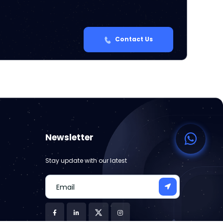
Contact Us
Newsletter
Stay update with our latest