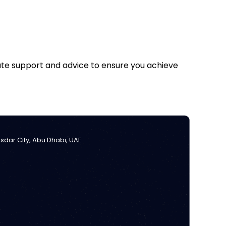
iate support and advice to ensure you achieve
Masdar City, Abu Dhabi, UAE