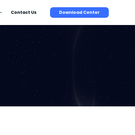
Contact Us
Download Center