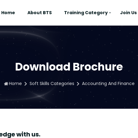
Home
About BTS
Training Category
Join Us
Download Brochure
Home
Soft Skills Categories
Accounting And Finance
edge with us.