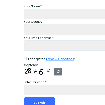
Your Name *:
Your Country:
Your Email Address *:
I accept the
Terms & Conditions
*
Captcha*
Enter Captcha*
Submit