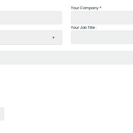
Your Company *:
Your Job Title :