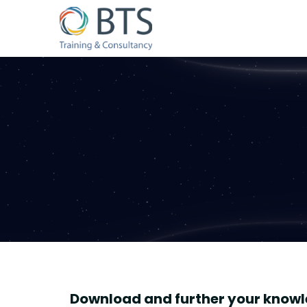
Download and further your knowl