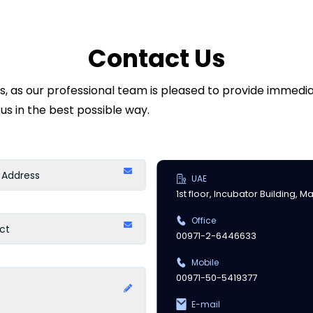
Contact Us
ds, as our professional team is pleased to provide immed
us in the best possible way.
UAE
1st floor, Incubator Building, 
Office
00971-2-6446633
Mobile
00971-50-5419377
E-mail