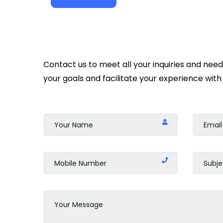
Contact us to meet all your inquiries and nee
your goals and facilitate your experience with 