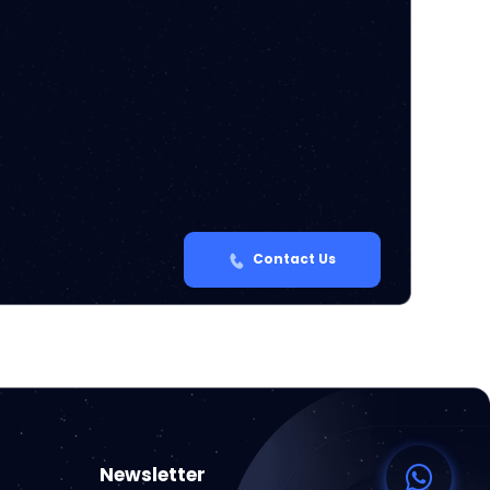
Contact Us
Newsletter