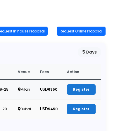
equest In house Proposal
Request Online Proposal
5 Days
Venue
Fees
Action
USD
9-28
Milan
6950
Register
USD
2-20
Dubai
5450
Register