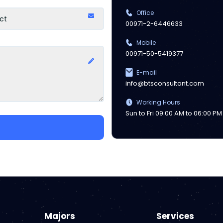
Office
00971-2-6446633
Mobile
00971-50-5419377
E-mail
info@btsconsultant.com
Working Hours
Sun to Fri 09:00 AM to 06:00 PM
Majors
Services