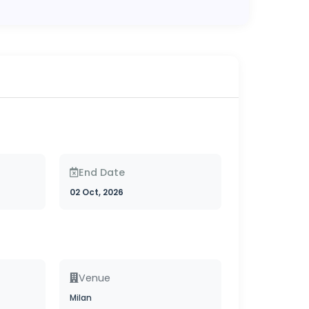
End Date
02 Oct, 2026
Venue
Milan