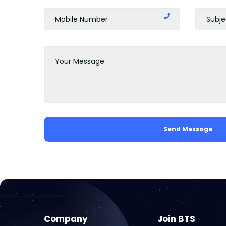
Send Message
Company
Join BTS