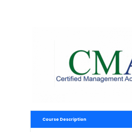
Course Description