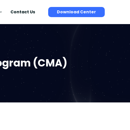
Contact Us
Download Center
rogram (CMA)