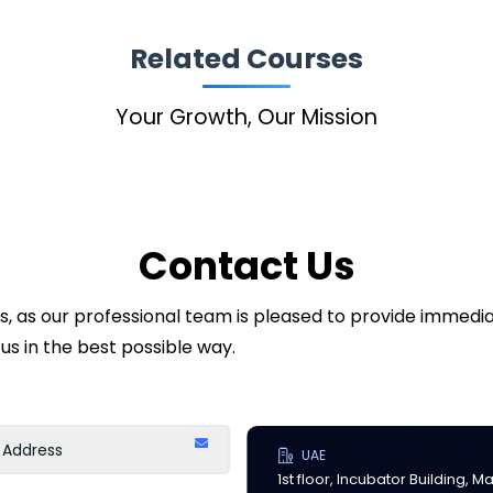
Related Courses
Your Growth, Our Mission
Contact Us
ds, as our professional team is pleased to provide immed
us in the best possible way.
UAE
1st floor, Incubator Building, 