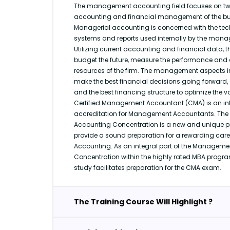
The management accounting field focuses on tw
accounting and financial management of the bus
Managerial accounting is concerned with the tech
systems and reports used internally by the manag
Utilizing current accounting and financial data, 
budget the future, measure the performance and c
resources of the firm. The management aspects in
make the best financial decisions going forward, 
and the best financing structure to optimize the va
Certified Management Accountant (CMA) is an int
accreditation for Management Accountants. T
Accounting Concentration is a new and unique 
provide a sound preparation for a rewarding ca
Accounting. As an integral part of the Managem
Concentration within the highly rated MBA progra
study facilitates preparation for the CMA exam.
The Training Course Will Highlight ?