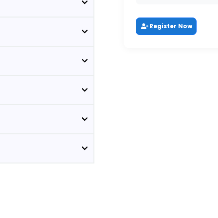
Register Now