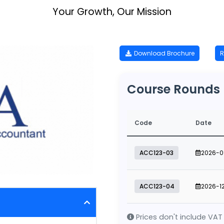
Your Growth, Our Mission
Download Brochure
R
Course Rounds
Code
Date
ACC123-03
2026-0
ACC123-04
2026-1
Prices don't include VAT