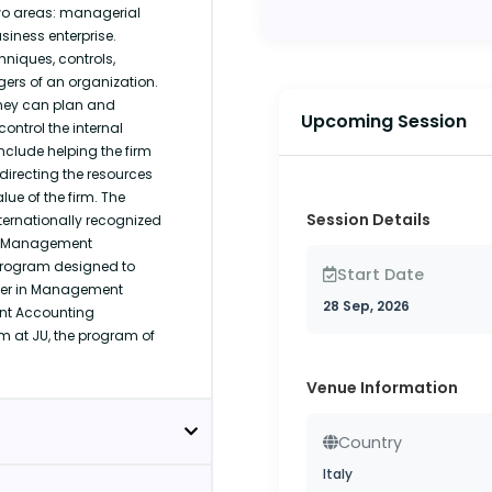
o areas: managerial
iness enterprise.
niques, controls,
ers of an organization.
they can plan and
Upcoming Session
ontrol the internal
clude helping the firm
directing the resources
lue of the firm. The
Session Details
ernationally recognized
he Management
program designed to
Start Date
reer in Management
28 Sep, 2026
ent Accounting
m at JU, the program of
Venue Information
Country
Italy