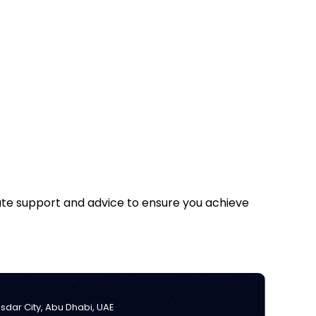
iate support and advice to ensure you achieve
Masdar City, Abu Dhabi, UAE