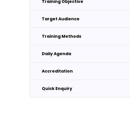
Training Objective
Target Audience
Training Methods
Daily Agenda
Accreditation
Quick Enquiry