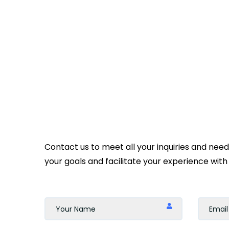
Contact us to meet all your inquiries and nee
your goals and facilitate your experience with 