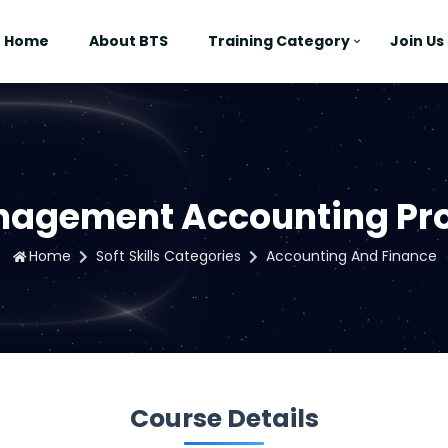
Home
About BTS
Training Category
Join Us
anagement Accounting P
Home
Soft Skills Categories
Accounting And Finance
Course Details