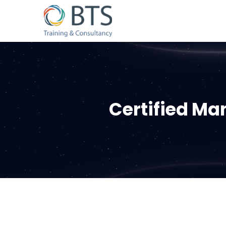
Certified M