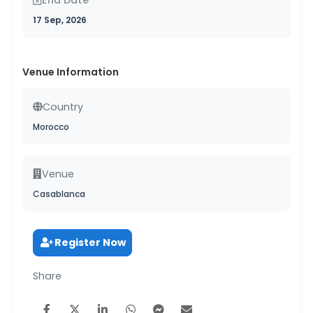
17 Sep, 2026
Venue Information
Country
Morocco
Venue
Casablanca
Register Now
Share