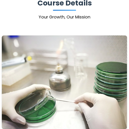
Course Details
Your Growth, Our Mission