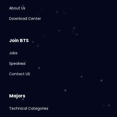
About Us
Download Center
Join BTS
Jobs
Speakers
Contact US
Majors
Technical Categories