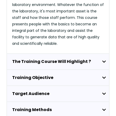
laboratory environment. Whatever the function of
the laboratory, it's most important asset is the
staff and how those staff perform. This course
presents people with the basics to become an
integral part of the laboratory and assist the
facility to generate data that are of high quality
and scientifically reliable.
The Training Course Will Highlight ?
Training Objective
Target Audience
Training Methods