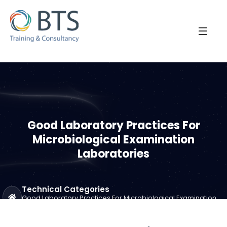
Good Laboratory Practices For
Microbiological Examination
Laboratories
Technical Categories
Good Laboratory Practices For Microbiological Examination
Laboratories