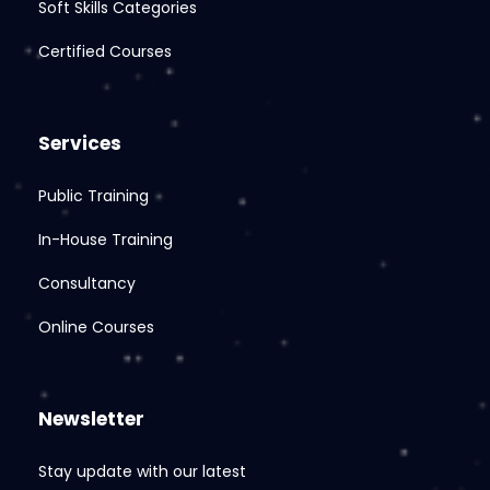
Soft Skills Categories
Certified Courses
Services
Public Training
In-House Training
Consultancy
Online Courses
Newsletter
Stay update with our latest