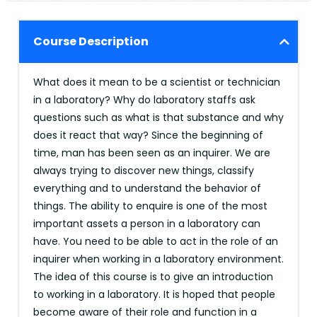
Course Description
What does it mean to be a scientist or technician
in a laboratory? Why do laboratory staffs ask
questions such as what is that substance and why
does it react that way? Since the beginning of
time, man has been seen as an inquirer. We are
always trying to discover new things, classify
everything and to understand the behavior of
things. The ability to enquire is one of the most
important assets a person in a laboratory can
have. You need to be able to act in the role of an
inquirer when working in a laboratory environment.
The idea of this course is to give an introduction
to working in a laboratory. It is hoped that people
become aware of their role and function in a