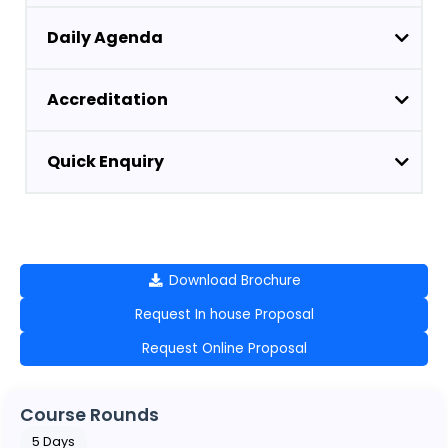
Daily Agenda
Accreditation
Quick Enquiry
Download Brochure
Request In house Proposal
Request Online Proposal
Course Rounds
5 Days