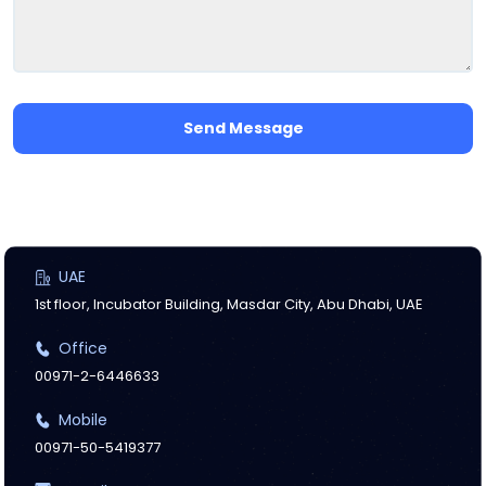
Send Message
UAE
1st floor, Incubator Building, Masdar City, Abu Dhabi, UAE
Office
00971-2-6446633
Mobile
00971-50-5419377