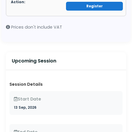
Register
Prices don't include VAT
Upcoming Session
Session Details
Start Date
13 Sep, 2026
End Date