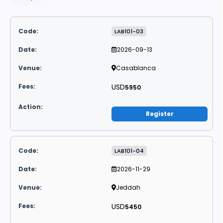
LAB101-03
2026-09-13
Casablanca
USD
5950
Register
LAB101-04
2026-11-29
Jeddah
USD
5450