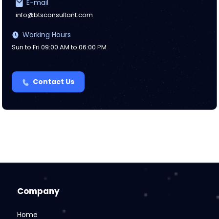
E-mail
info@btsconsultant.com
Working Hours
Sun to Fri 09:00 AM to 06:00 PM
Contact Us
Company
Home