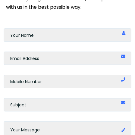
with us in the best possible way.