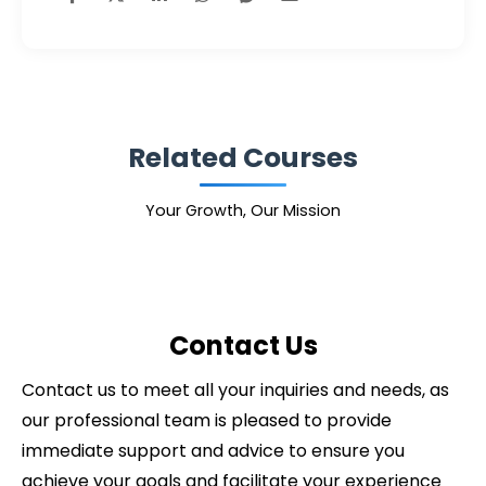
Related Courses
Your Growth, Our Mission
Contact Us
Contact us to meet all your inquiries and needs, as
our professional team is pleased to provide
immediate support and advice to ensure you
achieve your goals and facilitate your experience