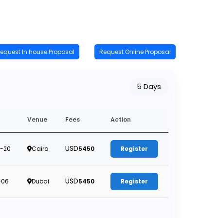
equest In house Proposal
Request Online Proposal
5 Days
Venue
Fees
Action
USD
-20
Cairo
5450
Register
USD
-06
Dubai
5450
Register