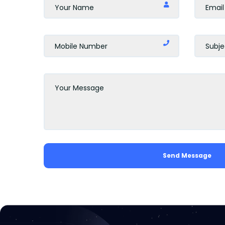
Send Message