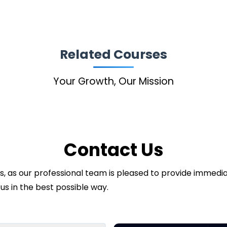
Related Courses
Your Growth, Our Mission
Contact Us
ds, as our professional team is pleased to provide immed
us in the best possible way.