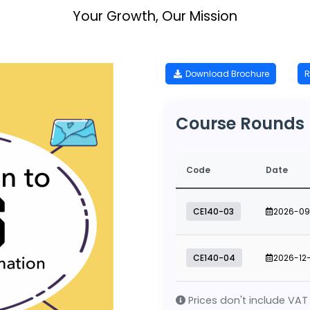
Your Growth, Our Mission
Download Brochure
R
Course Rounds
Code
Date
CE140-03
2026-09
CE140-04
2026-12
Prices don't include VAT