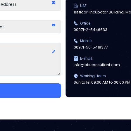
UAE
1st floor, Incubator Building, 
Office
00971-2-6446633
Mobile
00971-50-5419377
E-mail
info@btsconsultant.com
Working Hours
Sun to Fri 09:00 AM to 06:00 PM