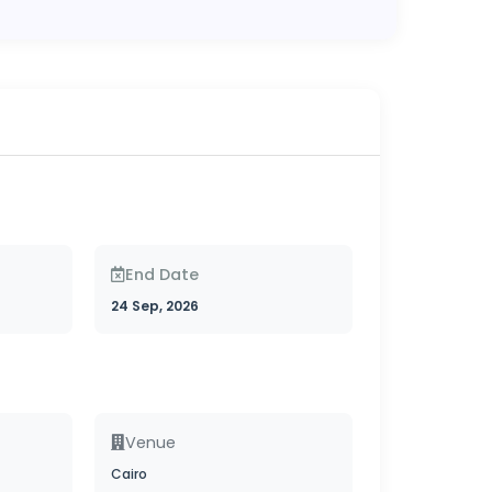
End Date
24 Sep, 2026
Venue
Cairo