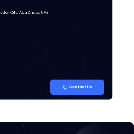
Masdar City, Abu Dhabi, UAE
Contact Us