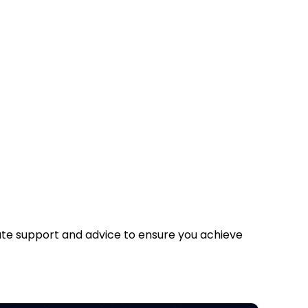
iate support and advice to ensure you achieve