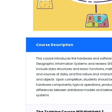
Course Description
This course introduces the hardware and softwa
Geographic Information Systems and reviews GIS
include data structures and basic functions, me
and sources of data, and the nature and characte
and objects. Upon completion, students should be 
hardware components, typical operations, produ
differences between database models and betwee
systems
The Training Course Will Highlight ?