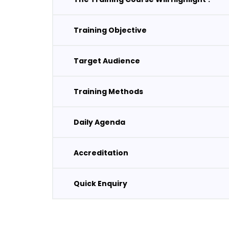
Training Objective
Target Audience
Training Methods
Daily Agenda
Accreditation
Quick Enquiry