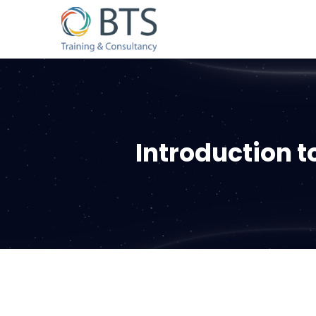
Introduction 