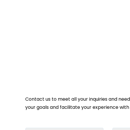
Contact us to meet all your inquiries and nee
your goals and facilitate your experience with 