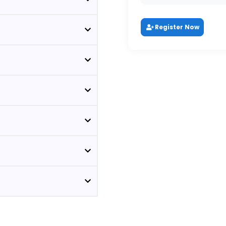
Register Now