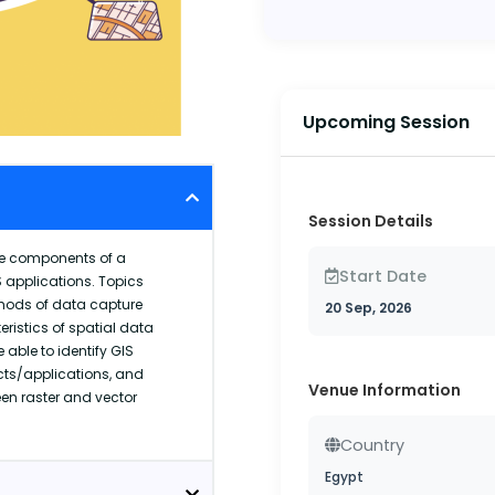
Upcoming Session
Session Details
re components of a
Start Date
 applications. Topics
thods of data capture
20 Sep, 2026
ristics of spatial data
able to identify GIS
cts/applications, and
Venue Information
n raster and vector
Country
Egypt