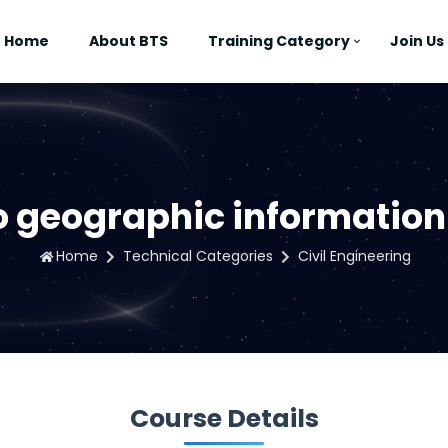
Home
About BTS
Training Category
Join Us
to geographic information
Home
Technical Categories
Civil Engineering
Course Details