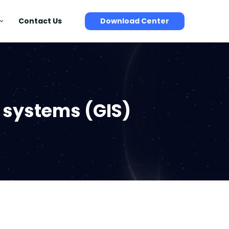
Contact Us
Download Center
 systems (GIS)