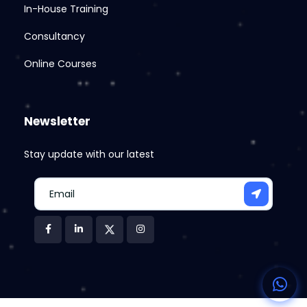
In-House Training
Consultancy
Online Courses
Newsletter
Stay update with our latest