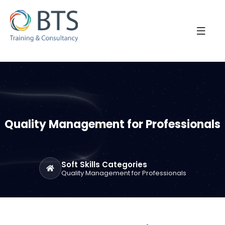
Quality Management for Professionals
Soft Skills Categories
Quality Management for Professionals