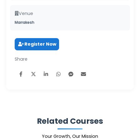
Venue
Marrakesh
Register Now
Share
Related Courses
Your Growth, Our Mission