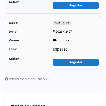
Register
QUA117-04
2026-12-27
Manama
USD
5450
Register
Prices don't include VAT