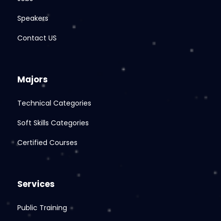
Speakers
Contact US
Majors
Technical Categories
Soft Skills Categories
Certified Courses
Services
Public Training