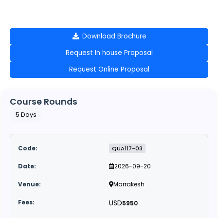
Download Brochure
Request In house Proposal
Request Online Proposal
Course Rounds
5 Days
QUA117-03
2026-09-20
Marrakesh
USD
5950