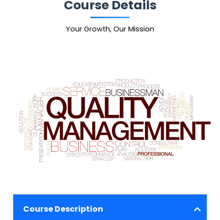
Course Details
Your Growth, Our Mission
Course Description