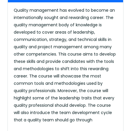
Quality management has evolved to become an
internationally sought and rewarding career. The
quality management body of knowledge is
developed to cover areas of leadership,
communication, strategy, and technical skills in
quality and project management among many
other competencies. This course aims to develop
these skills and provide candidates with the tools
and methodologies to shift into this rewarding
career. The course will showcase the most
common tools and methodologies used by
quality professionals. Moreover, the course will
highlight some of the leadership traits that every
quality professional should develop. The course
will also introduce the team development cycle
that a quality team should go through