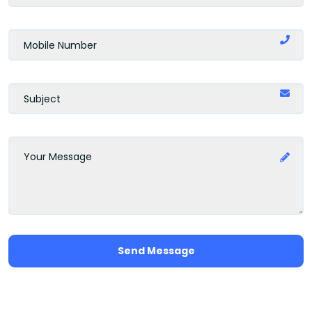
Send Message