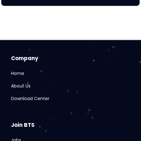
Company
Home
About Us
Download Center
Join BTS
Jobs