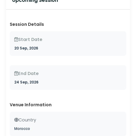
Upcoming Session
Session Details
Start Date
20 Sep, 2026
End Date
24 Sep, 2026
Venue Information
Country
Morocco