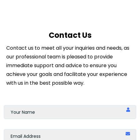
Contact Us
Contact us to meet all your inquiries and needs, as
our professional team is pleased to provide
immediate support and advice to ensure you
achieve your goals and facilitate your experience
with us in the best possible way.