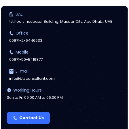
UAE
1st floor, Incubator Building, Masdar City, Abu Dhabi, UAE
Office
00971-2-6446633
Mobile
00971-50-5419377
E-mail
info@btsconsultant.com
Working Hours
Sun to Fri 09:00 AM to 06:00 PM
Contact Us