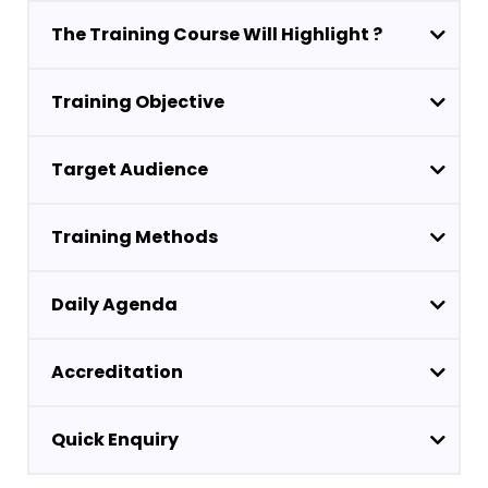
The Training Course Will Highlight ?
Training Objective
Target Audience
Training Methods
Daily Agenda
Accreditation
Quick Enquiry