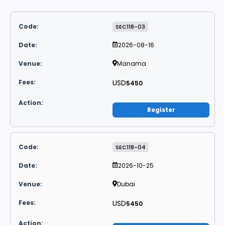
SEC118-03
2026-08-16
Manama
USD
5450
Register
SEC118-04
2026-10-25
Dubai
USD
5450