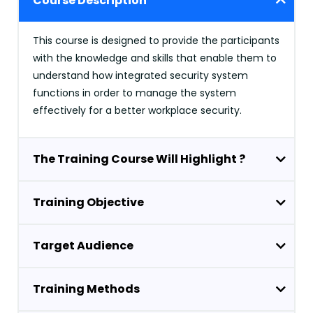
Course Description
This course is designed to provide the participants
with the knowledge and skills that enable them to
understand how integrated security system
functions in order to manage the system
effectively for a better workplace security.
The Training Course Will Highlight ?
Training Objective
Target Audience
Training Methods