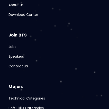
About Us
Download Center
Join BTS
Jobs
Speakers
Contact US
Majors
Technical Categories
Soft Skills Categories