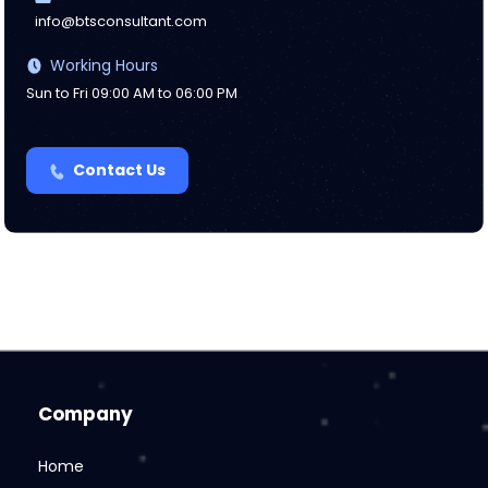
info@btsconsultant.com
Working Hours
Sun to Fri 09:00 AM to 06:00 PM
Contact Us
Company
Home