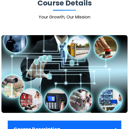
Course Details
Your Growth, Our Mission