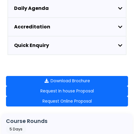
Daily Agenda
Accreditation
Quick Enquiry
Download Brochure
Request In house Proposal
Request Online Proposal
Course Rounds
5 Days