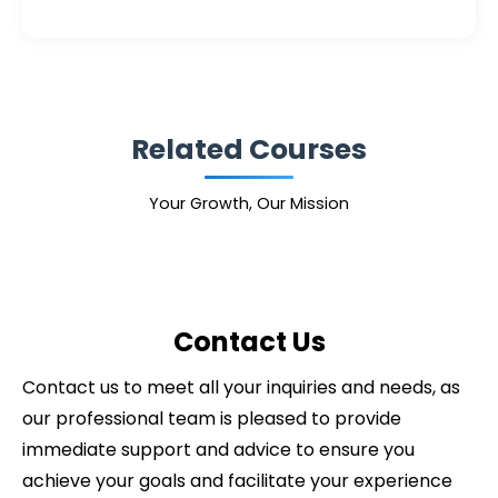
Related Courses
Your Growth, Our Mission
Contact Us
Contact us to meet all your inquiries and needs, as
our professional team is pleased to provide
immediate support and advice to ensure you
achieve your goals and facilitate your experience