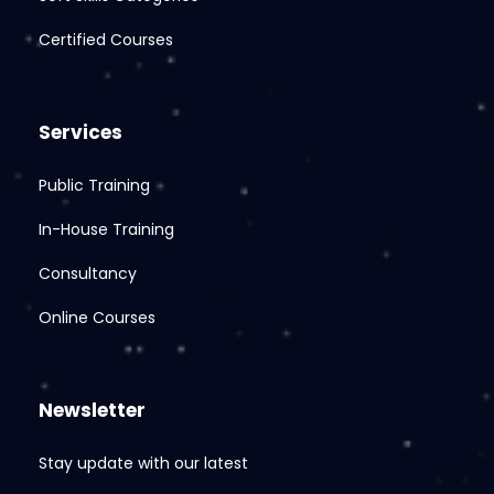
Certified Courses
Services
Public Training
In-House Training
Consultancy
Online Courses
Newsletter
Stay update with our latest