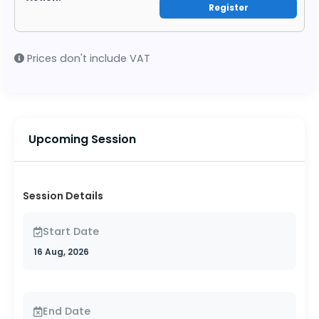
Register
Prices don't include VAT
Upcoming Session
Session Details
Start Date
16 Aug, 2026
End Date