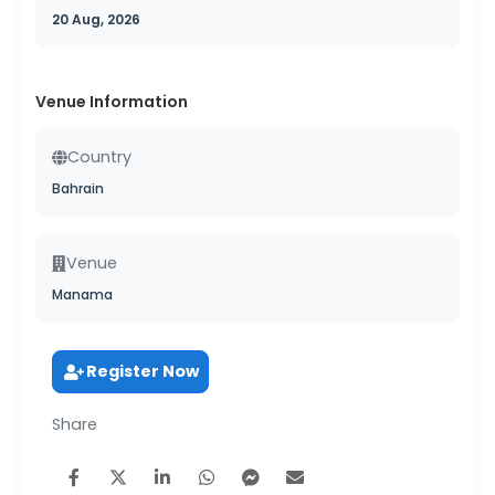
20 Aug, 2026
Venue Information
Country
Bahrain
Venue
Manama
Register Now
Share