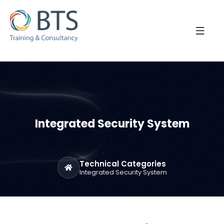
Integrated Security System
Technical Categories
Integrated Security System