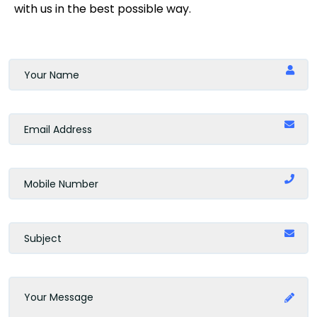
with us in the best possible way.