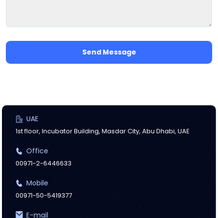
Send Message
UAE
1st floor, Incubator Building, Masdar City, Abu Dhabi, UAE
Office
00971-2-6446633
Mobile
00971-50-5419377
E-mail