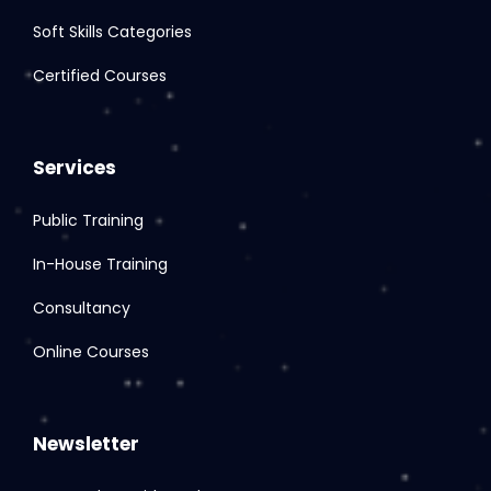
Soft Skills Categories
Certified Courses
Services
Public Training
In-House Training
Consultancy
Online Courses
Newsletter