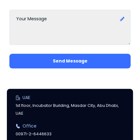
Send Message
UAE
1st floor, Incubator Building, Masdar City, Abu Dhabi,
UAE
Office
00971-2-6446633