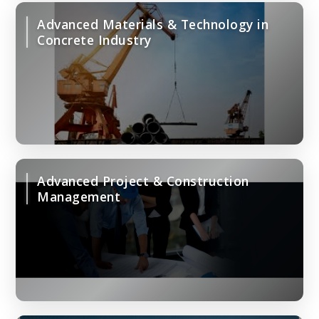
Advanced Materials & Technology in
Concrete Industry
Advanced Project & Construction
Management