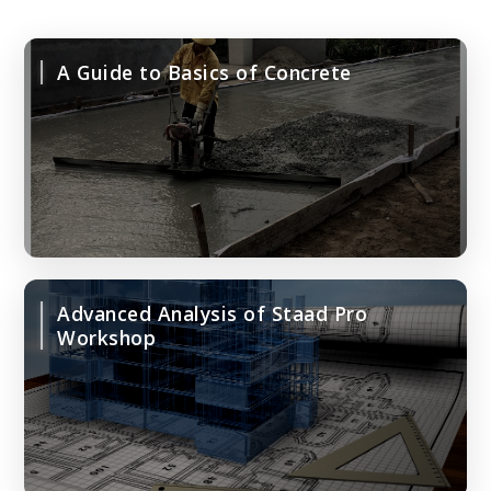
A Guide to Basics of Concrete
Advanced Analysis of Staad Pro
Workshop