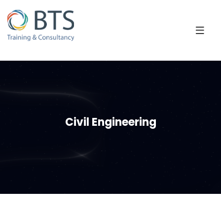
Civil Engineering