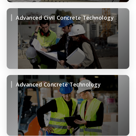
Advanced Civil Concrete Technology
Advanced Concrete Technology