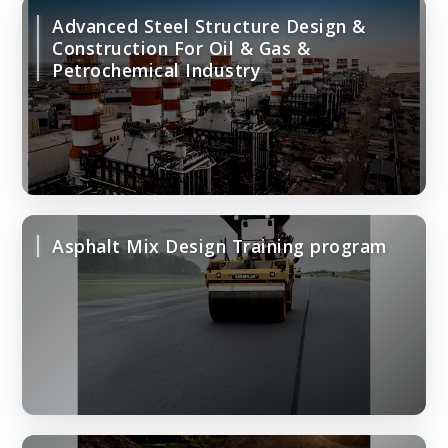
Advanced Steel Structure Design &
Construction For Oil & Gas &
Petrochemical Industry
Asphalt Mix Design Training program