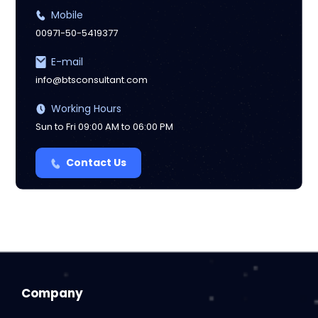
Mobile
00971-50-5419377
E-mail
info@btsconsultant.com
Working Hours
Sun to Fri 09:00 AM to 06:00 PM
Contact Us
Company