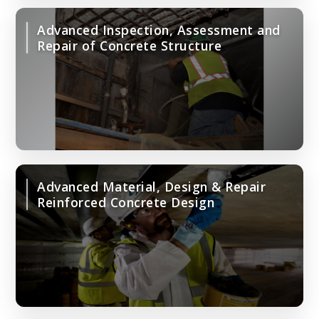
Advanced Inspection, Assessment and
Repair of Concrete Structure
Advanced Material, Design & Repair
Reinforced Concrete Design