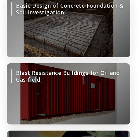
Basic Design of Concrete Foundation &
Soil Investigation
Blast Resistance Buildings for Oil and
Gas field