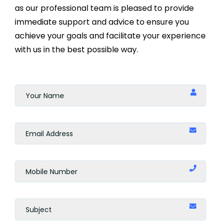
as our professional team is pleased to provide
immediate support and advice to ensure you
achieve your goals and facilitate your experience
with us in the best possible way.