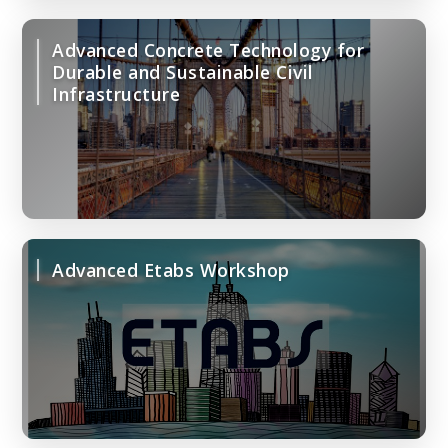
Advanced Concrete Technology for
Durable and Sustainable Civil
Infrastructure
Advanced Etabs Workshop