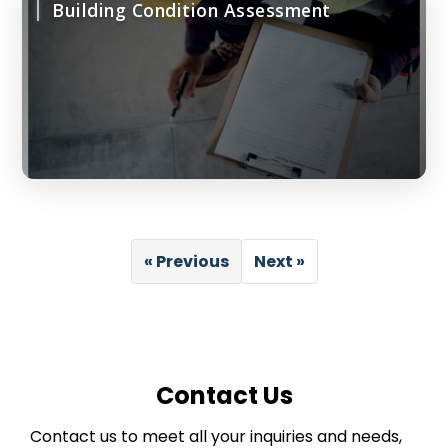
Building Condition Assessment
« Previous
Next »
Contact Us
Contact us to meet all your inquiries and needs,