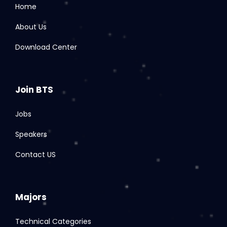
Home
About Us
Download Center
Join BTS
Jobs
Speakers
Contact US
Majors
Technical Categories