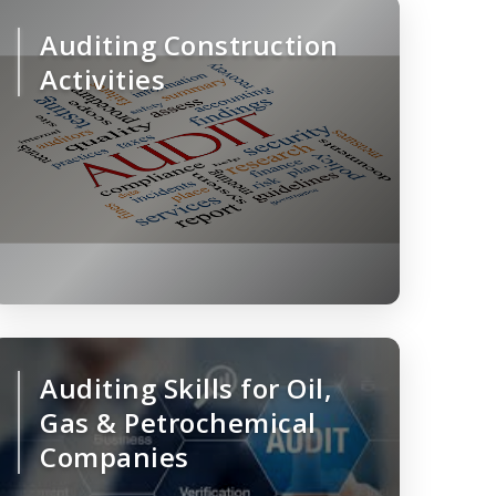
Auditing Construction
Activities
Auditing Skills for Oil,
Gas & Petrochemical
Companies