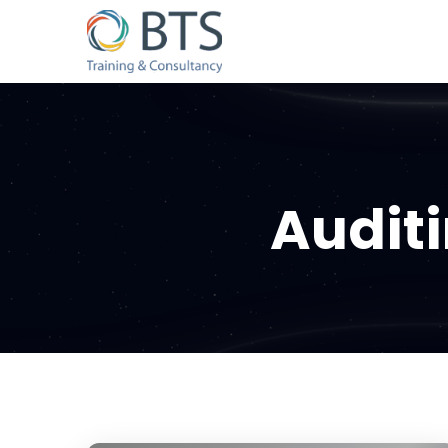
Audit