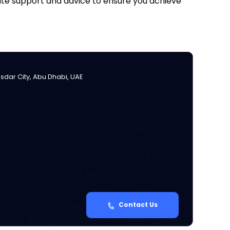
iate support and advice to ensure you achieve
Masdar City, Abu Dhabi, UAE
Contact Us