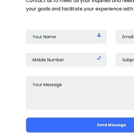
Contact us to meet all your inquiries and nee
your goals and facilitate your experience with 
Send Message