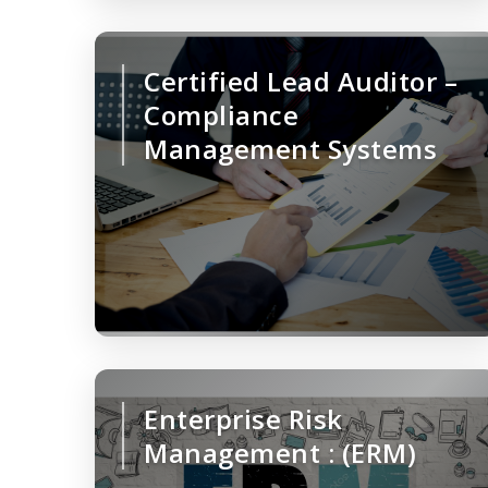
Certified Lead Auditor –
Compliance
Management Systems
Enterprise Risk
Management : (ERM)