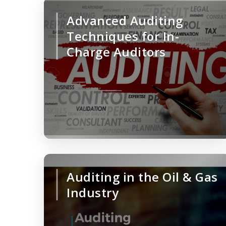
Advanced Auditing
Techniques for In-
Charge Auditors
Auditing in the Oil & Gas
Industry