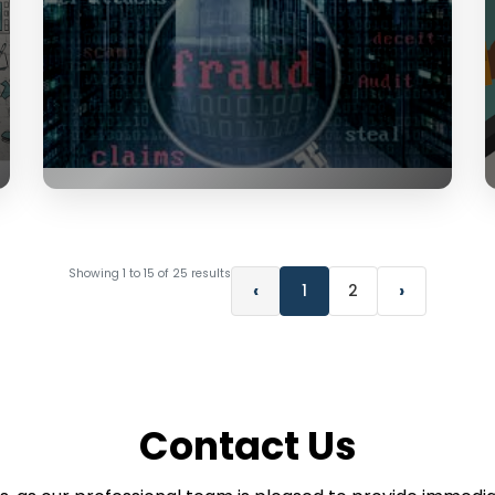
Showing
1
to
15
of
25
results
‹
›
1
2
Contact Us