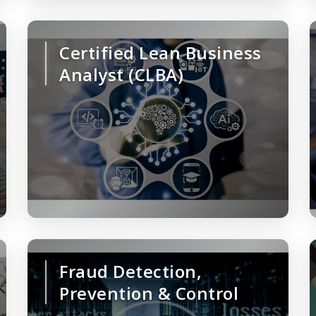
Certified Lean Business
Analyst (CLBA)
Fraud Detection,
Prevention & Control