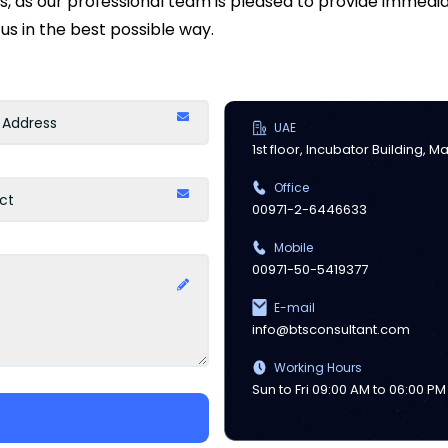
ds, as our professional team is pleased to provide immed
us in the best possible way.
UAE
1st floor, Incubator Building, 
Office
00971-2-6446633
Mobile
00971-50-5419377
E-mail
info@btsconsultant.com
Working Hours
Sun to Fri 09:00 AM to 06:00 PM