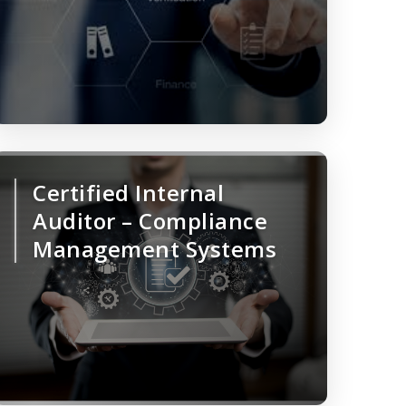
Certified Internal
Auditor – Compliance
Management Systems