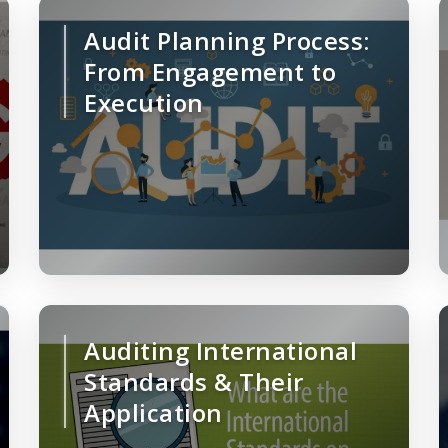
Audit Planning Process:
From Engagement to
Execution
Auditing International
Standards & Their
Application