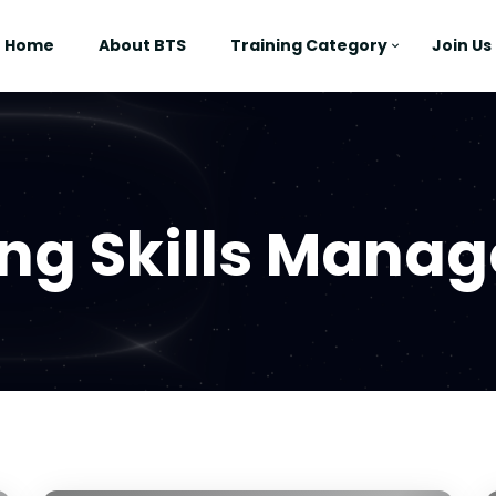
Home
About BTS
Training Category
Join Us
ing Skills Mana