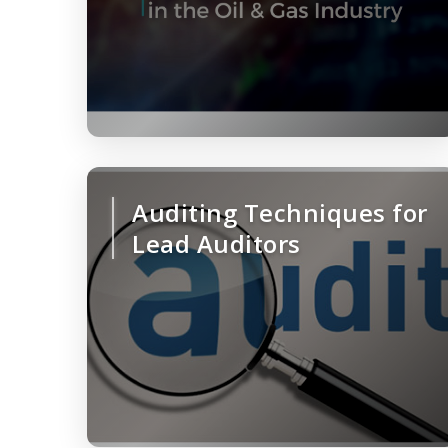
Auditing Techniques for
Lead Auditors