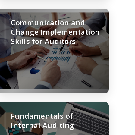
Communication and
Change Implementation
Skills for Auditors
Fundamentals of
Internal Auditing