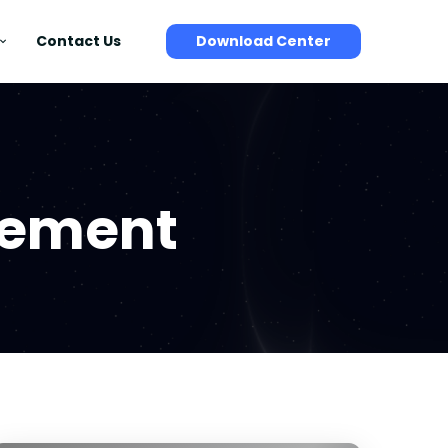
Contact Us
Download Center
gement