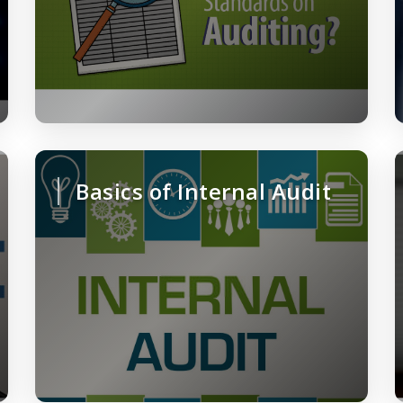
Basics of Internal Audit