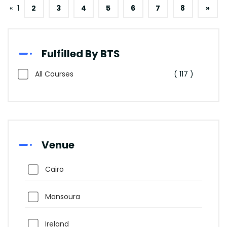
«
1
2
3
4
5
6
7
8
»
Fulfilled By BTS
All Courses
( 117 )
Venue
Cairo
Mansoura
Ireland