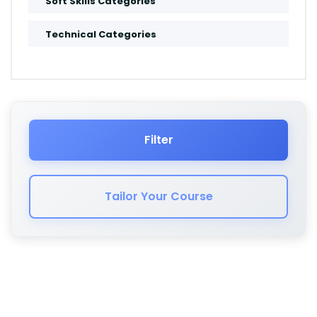
Soft Skills Categories
Amsterdam
Technical Categories
Muscat
Salalah
Jeddah
Filter
Dammam
Tailor Your Course
Cape Town
London
Kuwait