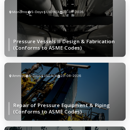
Manama
5-Days
USD N/A
23-08-2026
Pressure Vessels II Design & Fabrication
(Conforms to ASME Codes)
Amman
5-Days
USD N/A
23-08-2026
Repair of Pressure Equipment & Piping
(Conforms to ASME Codes)