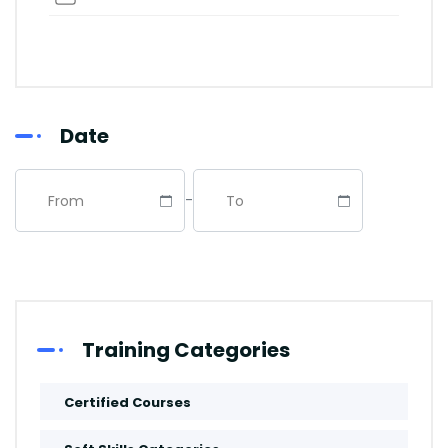
Abu Dhabi
Riyadh
Date
Dubai
-
Istanbul
Manama
Abuja
Training Categories
Paris
Certified Courses
Kuala-Lumpur