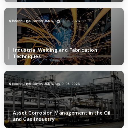
Istanbul
5-Days
USD N/A
10-08-2026
Industrial Welding and Fabrication
Techniques
Istanbul
5-Days
USD N/A
10-08-2026
Asset Corrosion Management in the Oil
and Gas Industry