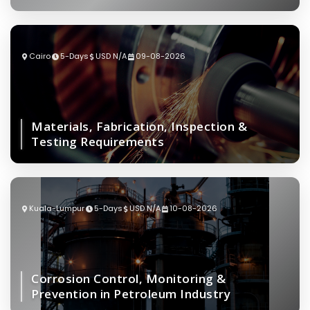
Cairo
5-Days
USD N/A
09-08-2026
Materials, Fabrication, Inspection &
Testing Requirements
Kuala-Lumpur
5-Days
USD N/A
10-08-2026
Corrosion Control, Monitoring &
Prevention in Petroleum Industry