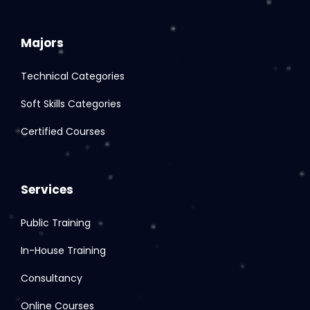
Majors
Technical Categories
Soft Skills Categories
Certified Courses
Services
Public Training
In-House Training
Consultancy
Online Courses