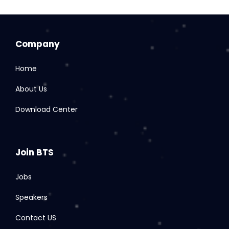
Company
Home
About Us
Download Center
Join BTS
Jobs
Speakers
Contact US