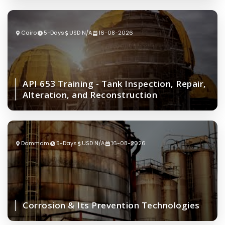
Cairo
5-Days
USD N/A
16-08-2026
API 653 Training - Tank Inspection, Repair,
Alteration, and Reconstruction
Dammam
5-Days
USD N/A
16-08-2026
Corrosion & Its Prevention Technologies