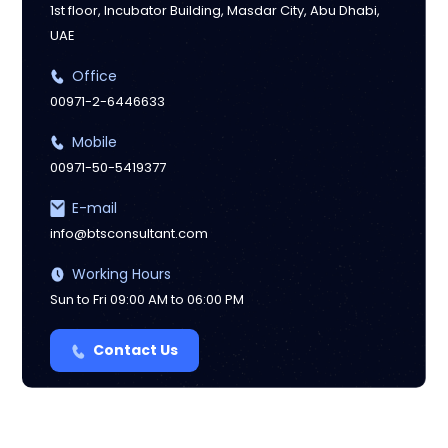
1st floor, Incubator Building, Masdar City, Abu Dhabi,
UAE
Manchester
Office
00971-2-6446633
Mobile
00971-50-5419377
E-mail
info@btsconsultant.com
Working Hours
Sun to Fri 09:00 AM to 06:00 PM
Contact Us