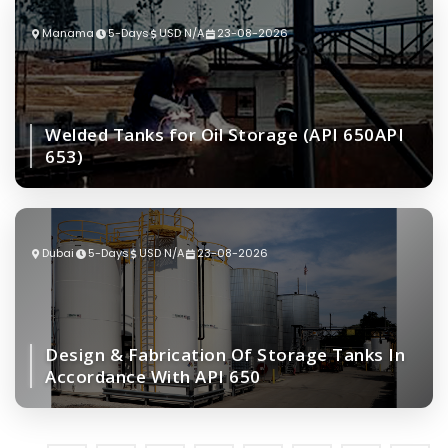
Manama
5-Days
USD N/A
23-08-2026
Welded Tanks for Oil Storage (API 650API
653)
Dubai
5-Days
USD N/A
23-08-2026
Design & Fabrication Of Storage Tanks In
Accordance With API 650