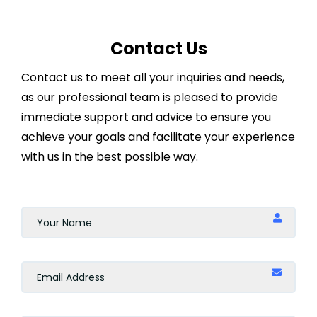
Online
Contact Us
Indonesia
Contact us to meet all your inquiries and needs,
Doha
as our professional team is pleased to provide
immediate support and advice to ensure you
Casablanca
achieve your goals and facilitate your experience
with us in the best possible way.
Marrakesh
Singapore
Geneva
Zürich