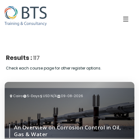
Results :
117
Check each course page for other register options.
Cairo
5-Days
USD N/A
09-08-2026
An Overview on Corrosion Control in Oil,
Gas & Water