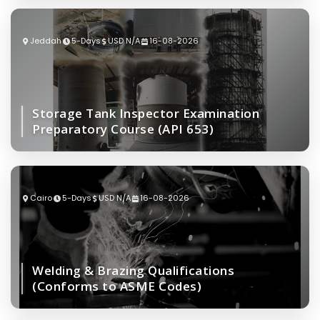
Jeddah
5-Days
USD N/A
16-08-2026
Storage Tank Inspector Examination
Preparatory Course (API 653)
Cairo
5-Days
USD N/A
16-08-2026
Welding & Brazing Qualifications
(Conforms to ASME Codes)