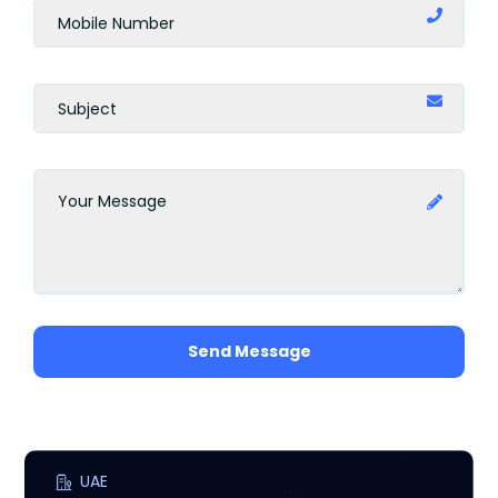
Amman
Barcelona
Rome
Marbella
Milan
Uganda
Send Message
Scotland
Madrid
Jakarta
UAE