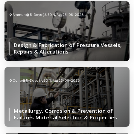
Amman
5-Days
USD N/A
23-08-2026
Design & Fabrication of Pressure Vessels,
Repairs & Alterations
Cairo
5-Days
USD N/A
23-08-2026
Metallurgy, Corrosion & Prevention of
Failures Material Selection & Properties